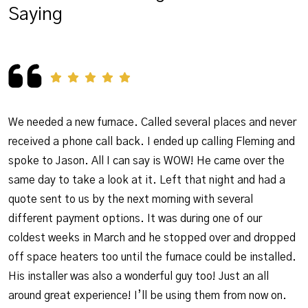
Saying
We needed a new furnace. Called several places and never
received a phone call back. I ended up calling Fleming and
spoke to Jason. All I can say is WOW! He came over the
same day to take a look at it. Left that night and had a
quote sent to us by the next morning with several
different payment options. It was during one of our
coldest weeks in March and he stopped over and dropped
off space heaters too until the furnace could be installed.
His installer was also a wonderful guy too! Just an all
around great experience! I’ll be using them from now on.