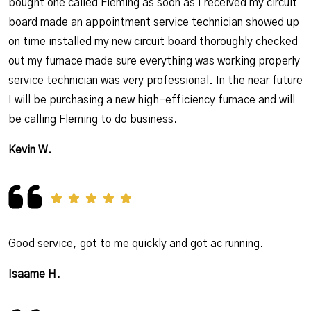
bought one called Fleming as soon as I received my circuit
board made an appointment service technician showed up
on time installed my new circuit board thoroughly checked
out my furnace made sure everything was working properly
service technician was very professional. In the near future
I will be purchasing a new high-efficiency furnace and will
be calling Fleming to do business.
Kevin W.
Good service, got to me quickly and got ac running.
Isaame H.