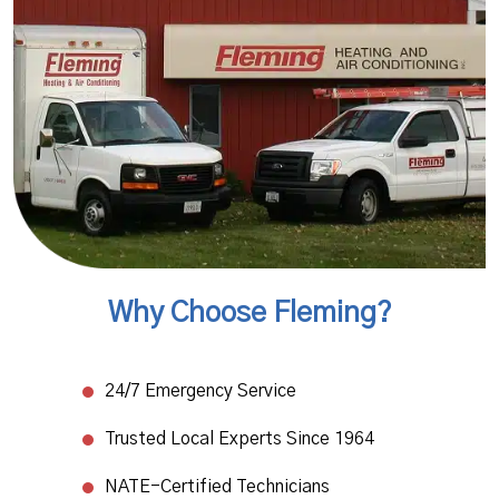
Why Choose Fleming?
24/7 Emergency Service
Trusted Local Experts Since 1964
NATE-Certified Technicians