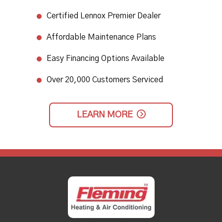
Certified Lennox Premier Dealer
Affordable Maintenance Plans
Easy Financing Options Available
Over 20,000 Customers Serviced
LEARN MORE