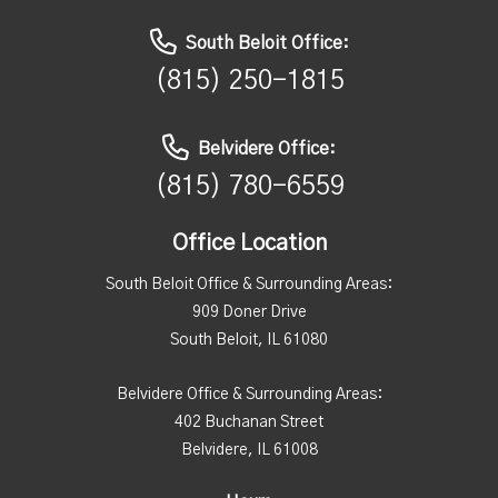
South Beloit Office:
(815) 250-1815
Belvidere Office:
(815) 780-6559
Office Location
South Beloit Office & Surrounding Areas:
909 Doner Drive
South Beloit, IL 61080
Belvidere Office & Surrounding Areas:
402 Buchanan Street
Belvidere, IL 61008