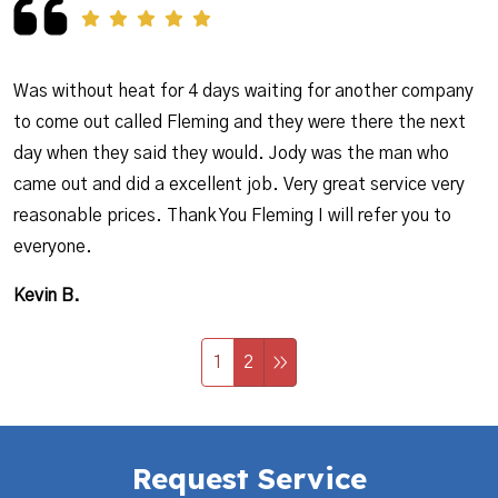
Was without heat for 4 days waiting for another company
to come out called Fleming and they were there the next
day when they said they would. Jody was the man who
came out and did a excellent job. Very great service very
reasonable prices. Thank You Fleming I will refer you to
everyone.
Kevin B.
1
2
Request Service