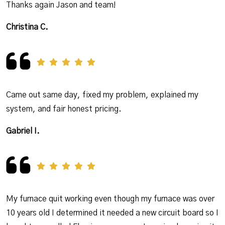
Thanks again Jason and team!
Christina C.
Came out same day, fixed my problem, explained my
system, and fair honest pricing.
Gabriel I.
My furnace quit working even though my furnace was over
10 years old I determined it needed a new circuit board so I