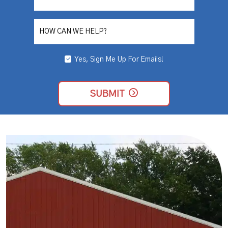
NEEDED
HOW CAN WE HELP?
Yes, Sign Me Up For Emails!
YES,
SIGN
ME
UP
SUBMIT
FOR
EMAILS!