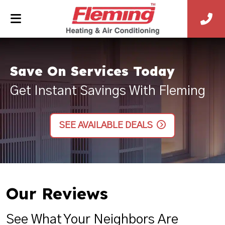
Save On Services Today
Get Instant Savings With Fleming
SEE AVAILABLE DEALS
Our Reviews
See What Your Neighbors Are