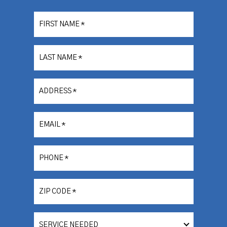
FIRST NAME
*
LAST NAME
*
ADDRESS
*
EMAIL
*
PHONE
*
ZIP CODE
*
SERVICE