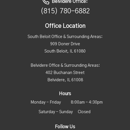
Belvidere Office:
(815) 780-6882
Office Location
South Beloit Office & Surrounding Areas:
909 Doner Drive
South Beloit, IL 61080
Belvidere Office & Surrounding Areas:
402 Buchanan Street
Belvidere, IL 61008
Hours
Monday - Friday
8:00am - 4:30pm
Saturday - Sunday
Closed
Follow Us