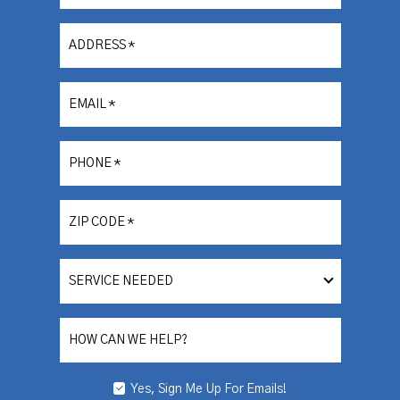
ADDRESS
*
EMAIL
*
PHONE
*
ZIP CODE
*
SERVICE
NEEDED
HOW CAN WE HELP?
Yes, Sign Me Up For Emails!
YES,