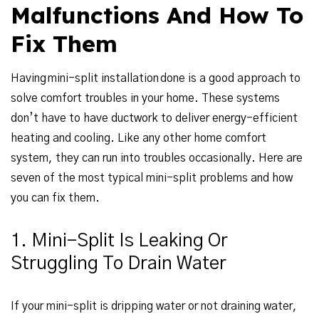
Malfunctions And How To
Fix Them
Having mini-split installation done is a good approach to
solve comfort troubles in your home. These systems
don’t have to have ductwork to deliver energy-efficient
heating and cooling. Like any other home comfort
system, they can run into troubles occasionally. Here are
seven of the most typical mini-split problems and how
you can fix them.
1. Mini-Split Is Leaking Or
Struggling To Drain Water
If your mini-split is dripping water or not draining water,