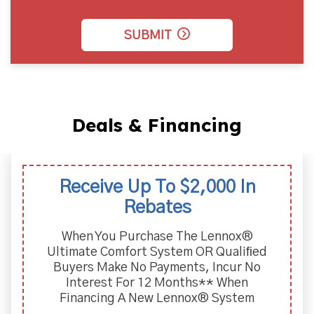
SUBMIT
Deals & Financing
Receive Up To $2,000 In
Rebates
When You Purchase The Lennox®
Ultimate Comfort System OR Qualiﬁed
Buyers Make No Payments, Incur No
Interest For 12 Months** When
Financing A New Lennox® System