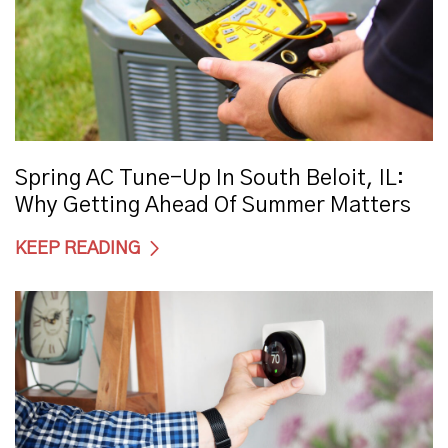
Spring AC Tune-Up In South Beloit, IL:
Why Getting Ahead Of Summer Matters
KEEP READING