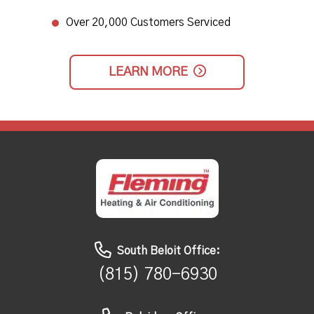
Over 20,000 Customers Serviced
LEARN MORE
South Beloit Office:
(815) 780-6930