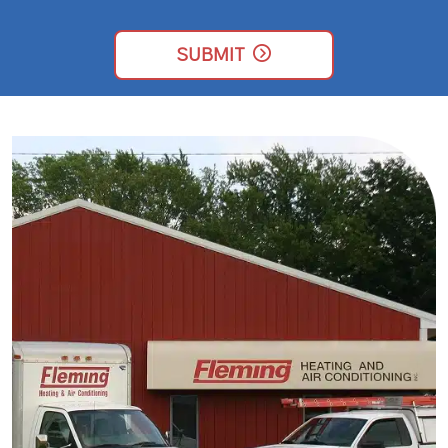
SIGN
ME
UP
SUBMIT
FOR
EMAILS!