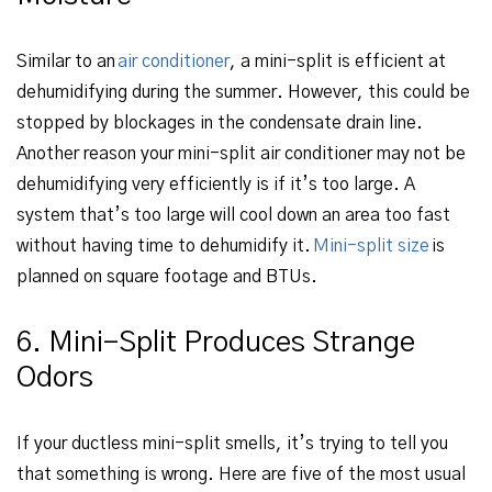
Similar to an
air conditioner
, a mini-split is efficient at
dehumidifying during the summer. However, this could be
stopped by blockages in the condensate drain line.
Another reason your mini-split air conditioner may not be
dehumidifying very efficiently is if it’s too large. A
system that’s too large will cool down an area too fast
without having time to dehumidify it.
Mini-split size
is
planned on square footage and BTUs.
6. Mini-Split Produces Strange
Odors
If your ductless mini-split smells, it’s trying to tell you
that something is wrong. Here are five of the most usual