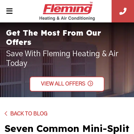
Get The Most From Our
Offers
Save With Fleming Heating & Air
Today
VIEW ALL OFFERS
BACK TO BLOG
Seven Common Mini-Split