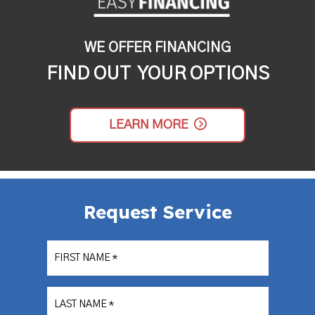
WE OFFER FINANCING
FIND OUT YOUR OPTIONS
LEARN MORE
Request Service
FIRST NAME
*
LAST NAME
*