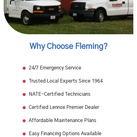
Why Choose Fleming?
24/7 Emergency Service​
Trusted Local Experts Since 1964​
NATE-Certified Technicians
​Certified Lennox Premier Dealer​
Affordable Maintenance Plans​
Easy Financing Options Available