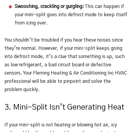
Swooshing, crackling or gurgling:
This can happen if
your mini-split goes into defrost mode to keep itself
from icing over.
You shouldn’t be troubled if you hear these noises since
they’re normal. However, if your mini-split keeps going
into defrost mode, it’s a clue that something is up, such
as low refrigerant, a bad circuit board or defective
sensors. Your Fleming Heating & Air Conditioning Inc HVAC
professional will be able to pinpoint and solve the
problem quickly.
3. Mini-Split Isn’t Generating Heat
If your mini-split is not heating or blowing hot air, icy