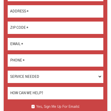
ADDRESS
*
ZIP CODE
*
EMAIL
*
PHONE
*
SERVICE
NEEDED
HOW CAN WE HELP?
Yes, Sign Me Up For Emails!