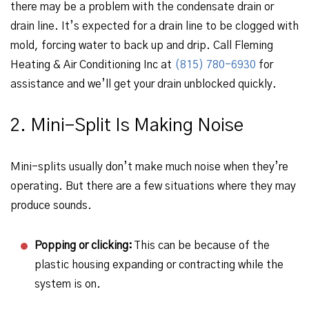
there may be a problem with the condensate drain or
drain line. It’s expected for a drain line to be clogged with
mold, forcing water to back up and drip. Call Fleming
Heating & Air Conditioning Inc at
(815) 780-6930
for
assistance and we’ll get your drain unblocked quickly.
2. Mini-Split Is Making Noise
Mini-splits usually don’t make much noise when they’re
operating. But there are a few situations where they may
produce sounds.
Popping or clicking:
This can be because of the
plastic housing expanding or contracting while the
system is on.