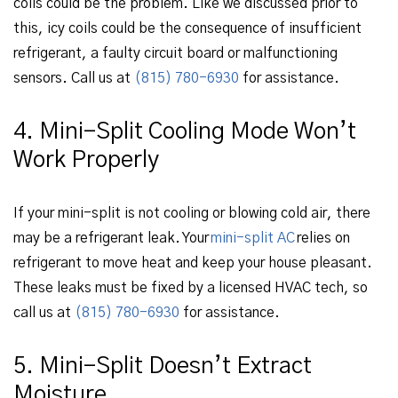
coils could be the problem. Like we discussed prior to
this, icy coils could be the consequence of insufficient
refrigerant, a faulty circuit board or malfunctioning
sensors. Call us at
(815) 780-6930
for assistance.
4. Mini-Split Cooling Mode Won’t
Work Properly
If your mini-split is not cooling or blowing cold air, there
may be a refrigerant leak. Your
mini-split AC
relies on
refrigerant to move heat and keep your house pleasant.
These leaks must be fixed by a licensed HVAC tech, so
call us at
(815) 780-6930
for assistance.
5. Mini-Split Doesn’t Extract
Moisture