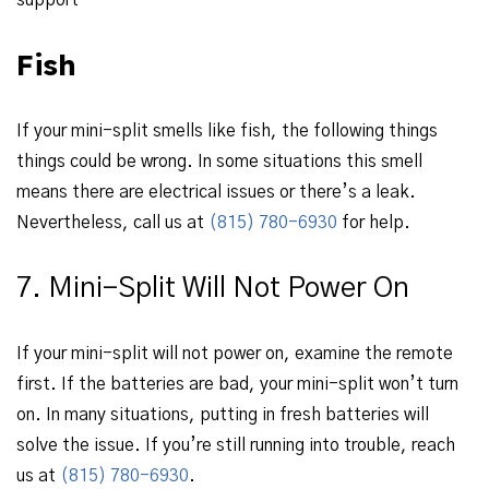
support
Fish
If your mini-split smells like fish, the following things
things could be wrong. In some situations this smell
means there are electrical issues or there’s a leak.
Nevertheless, call us at
(815) 780-6930
for help.
7. Mini-Split Will Not Power On
If your mini-split will not power on, examine the remote
first. If the batteries are bad, your mini-split won’t turn
on. In many situations, putting in fresh batteries will
solve the issue. If you’re still running into trouble, reach
us at
(815) 780-6930
.