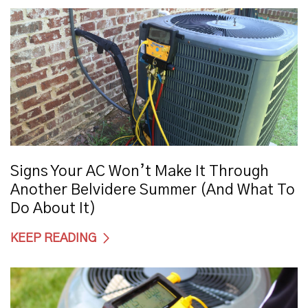
Signs Your AC Won’t Make It Through
Another Belvidere Summer (And What To
Do About It)
KEEP READING