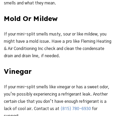
smells and what they mean.
Mold Or Mildew
If your mini-split smells musty, sour or like mildew, you
might have a mold issue. Have a pro like Fleming Heating
& Air Conditioning Inc check and clean the condensate
drain and drain line, if needed.
Vinegar
If your mini-split smells like vinegar or has a sweet odor,
you’re possibly experiencing a refrigerant leak. Another
certain clue that you don’t have enough refrigerant is a
lack of cool air. Contact us at
(815) 780-6930
for