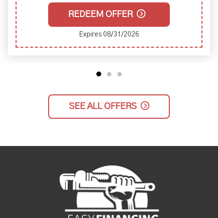
REDEEM OFFER
Expires 08/31/2026
SEE ALL OFFERS