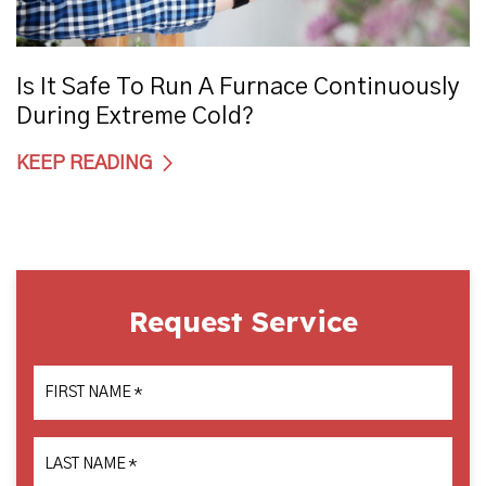
Is It Safe To Run A Furnace Continuously
During Extreme Cold?
KEEP READING
Request Service
FIRST NAME
*
LAST NAME
*