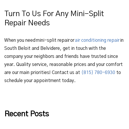
Turn To Us For Any Mini-Split
Repair Needs
When you need mini-split repair or
air conditioning repair
in
South Beloit and Belvidere, get in touch with the
company your neighbors and friends have trusted since
year. Quality service, reasonable prices and your comfort
are our main priorities! Contact us at
(815) 780-6930
to
schedule your appointment today.
Recent Posts