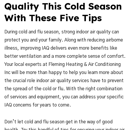
Quality This Cold Season
With These Five Tips
During cold and flu season, strong indoor air quality can
protect you and your family. Along with reducing airborne
illness, improving IAQ delivers even more benefits like
better ventilation and a more complete sense of comfort.
Your local experts at Fleming Heating & Air Conditioning
Inc will be more than happy to help you learn more about
the crucial role indoor air quality services have to prevent
the spread of the cold or flu. With the right combination
of services and equipment, you can address your specific
IAQ concerns for years to come.
Don’t let cold and flu season get in the way of good