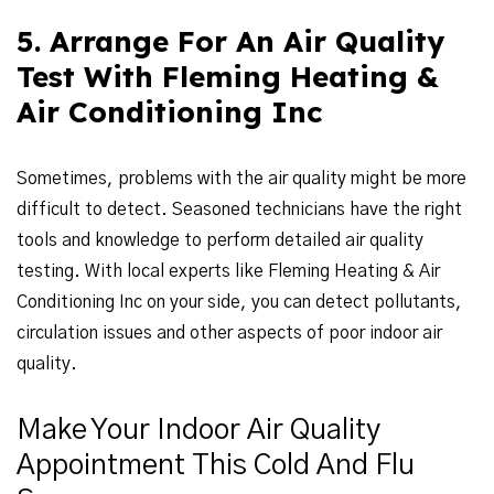
5. Arrange For An Air Quality
Test With Fleming Heating &
Air Conditioning Inc
Sometimes, problems with the air quality might be more
difficult to detect. Seasoned technicians have the right
tools and knowledge to perform detailed air quality
testing. With local experts like Fleming Heating & Air
Conditioning Inc on your side, you can detect pollutants,
circulation issues and other aspects of poor indoor air
quality.
Make Your Indoor Air Quality
Appointment This Cold And Flu