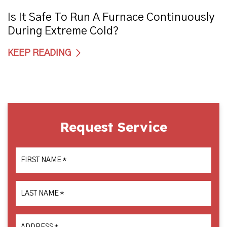
Is It Safe To Run A Furnace Continuously
During Extreme Cold?
KEEP READING
Request Service
FIRST NAME
*
LAST NAME
*