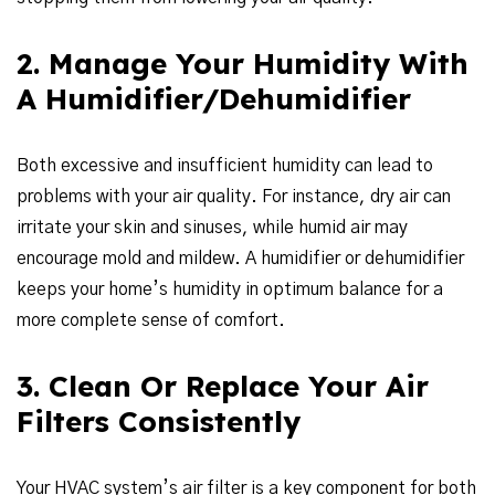
2. Manage Your Humidity With
A Humidifier/Dehumidifier
Both excessive and insufficient humidity can lead to
problems with your air quality. For instance, dry air can
irritate your skin and sinuses, while humid air may
encourage mold and mildew. A humidifier or dehumidifier
keeps your home’s humidity in optimum balance for a
more complete sense of comfort.
3. Clean Or Replace Your Air
Filters Consistently
Your HVAC system’s air filter is a key component for both