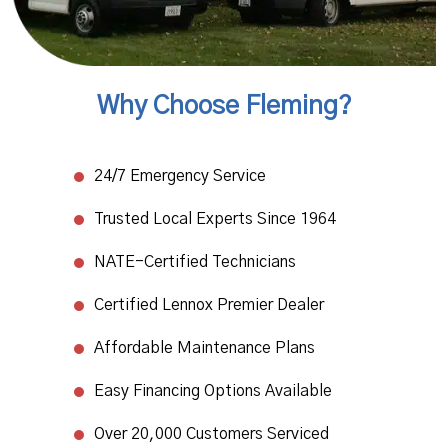
Why Choose Fleming?
24/7 Emergency Service​
Trusted Local Experts Since 1964​
NATE-Certified Technicians
​Certified Lennox Premier Dealer​
Affordable Maintenance Plans​
Easy Financing Options Available
Over 20,000 Customers Serviced