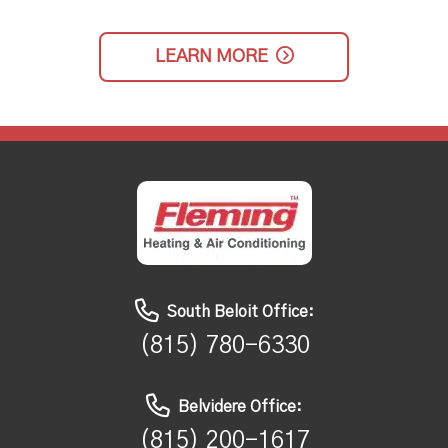
LEARN MORE
South Beloit Office:
(815) 780-6330
Belvidere Office:
(815) 200-1617