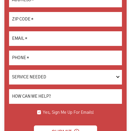
ADDRESS
*
ZIP CODE
*
EMAIL
*
PHONE
*
SERVICE
NEEDED
HOW CAN WE HELP?
Yes, Sign Me Up For Emails!