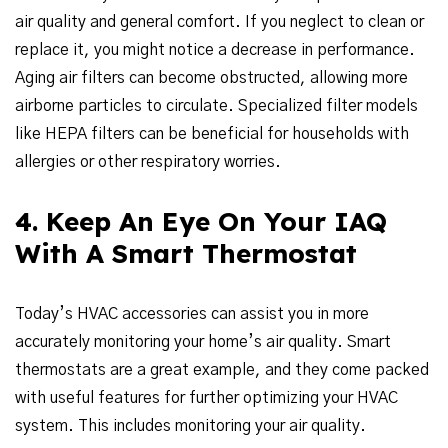
air quality and general comfort. If you neglect to clean or
replace it, you might notice a decrease in performance.
Aging air filters can become obstructed, allowing more
airborne particles to circulate. Specialized filter models
like HEPA filters can be beneficial for households with
allergies or other respiratory worries.
4. Keep An Eye On Your IAQ
With A Smart Thermostat
Today’s HVAC accessories can assist you in more
accurately monitoring your home’s air quality. Smart
thermostats are a great example, and they come packed
with useful features for further optimizing your HVAC
system. This includes monitoring your air quality.