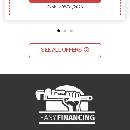
Expires 08/31/2026
SEE ALL OFFERS