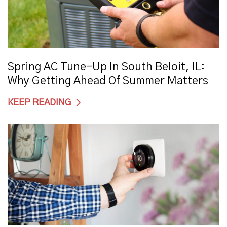
Spring AC Tune-Up In South Beloit, IL:
Why Getting Ahead Of Summer Matters
KEEP READING