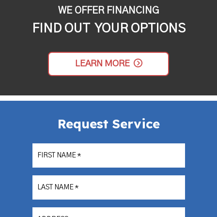
WE OFFER FINANCING
FIND OUT YOUR OPTIONS
LEARN MORE
Request Service
FIRST NAME
*
LAST NAME
*