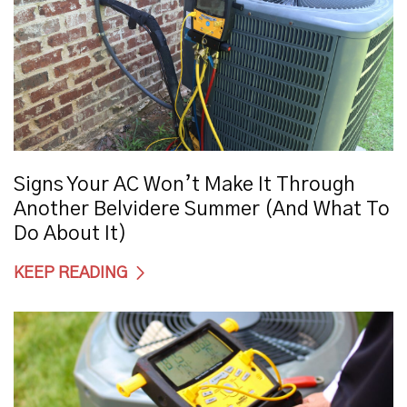
Signs Your AC Won’t Make It Through
Another Belvidere Summer (And What To
Do About It)
KEEP READING