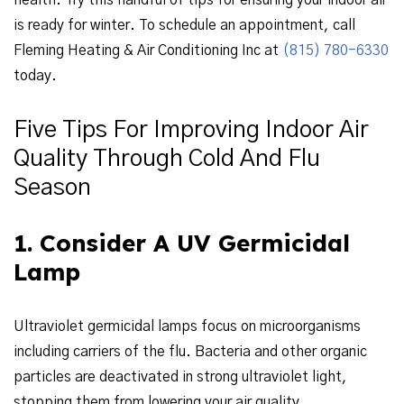
health. Try this handful of tips for ensuring your indoor air
is ready for winter. To schedule an appointment, call
Fleming Heating & Air Conditioning Inc at
(815) 780-6330
today.
Five Tips For Improving Indoor Air
Quality Through Cold And Flu
Season
1. Consider A UV Germicidal
Lamp
Ultraviolet germicidal lamps focus on microorganisms
including carriers of the flu. Bacteria and other organic
particles are deactivated in strong ultraviolet light,
stopping them from lowering your air quality.