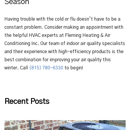
Season
Having trouble with the cold or flu doesn’t have to be a
constant problem. Consider making an appointment with
the helpful HVAC experts at Fleming Heating & Air
Conditioning Inc. Our team of indoor air quality specialists
and their experience with high-efficiency products is the
best combination for improving your air quality this
winter. Call
(815) 780-6330
to begin!
Recent Posts