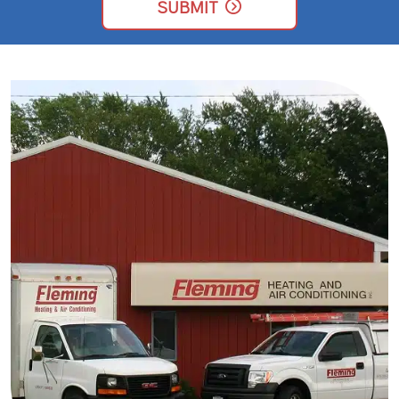
UP
SUBMIT
FOR
EMAILS!