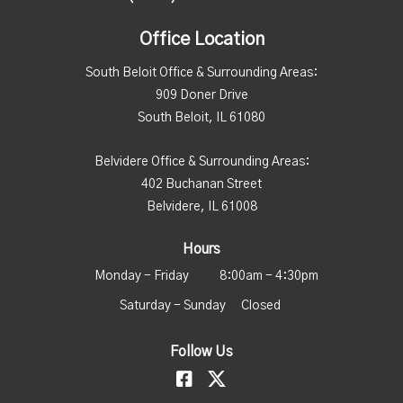
Office Location
South Beloit Office & Surrounding Areas:
909 Doner Drive
South Beloit, IL 61080
Belvidere Office & Surrounding Areas:
402 Buchanan Street
Belvidere, IL 61008
Hours
Monday - Friday
8:00am - 4:30pm
Saturday - Sunday
Closed
Follow Us