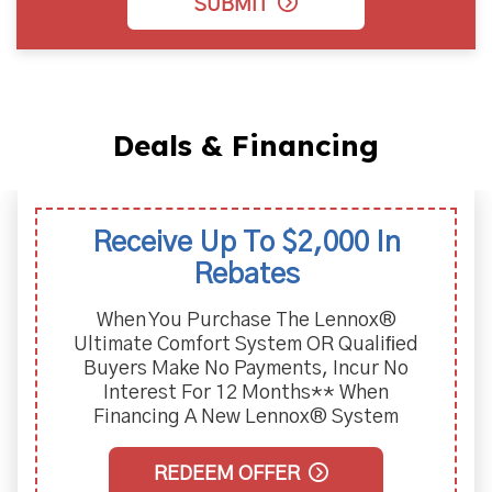
SUBMIT
Deals & Financing
Receive Up To $2,000 In
Rebates
When You Purchase The Lennox®
Ultimate Comfort System OR Qualiﬁed
Buyers Make No Payments, Incur No
Interest For 12 Months** When
Financing A New Lennox® System
REDEEM OFFER