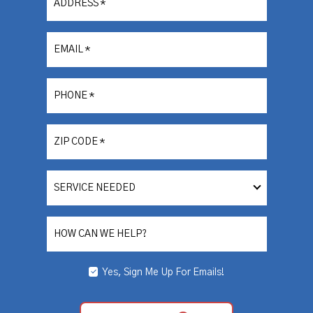
ADDRESS
*
EMAIL
*
PHONE
*
ZIP CODE
*
SERVICE
NEEDED
HOW CAN WE HELP?
Yes, Sign Me Up For Emails!
YES,
SIGN
ME