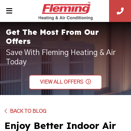
Get The Most From Our
Offers
Save With Fleming Heating & Air
Today
VIEW ALL OFFERS
BACK TO BLOG
Enjoy Better Indoor Air