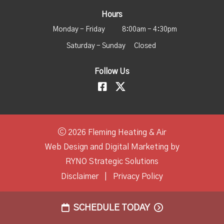
Hours
Monday - Friday
8:00am - 4:30pm
Saturday - Sunday
Closed
Follow Us
2026 Fleming Heating & Air
Web Design and Digital Marketing by
RYNO Strategic Solutions
Disclaimer
|
Privacy Policy
SCHEDULE TODAY