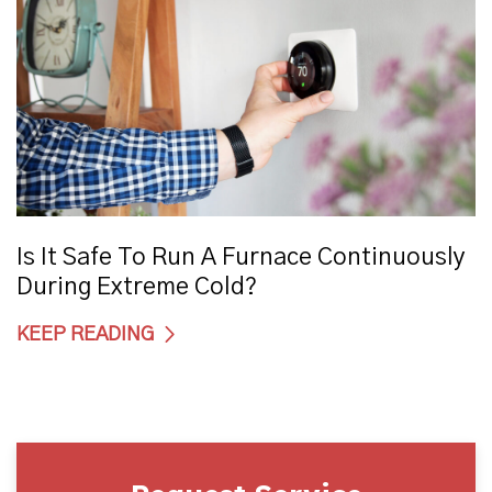
Is It Safe To Run A Furnace Continuously
During Extreme Cold?
KEEP READING