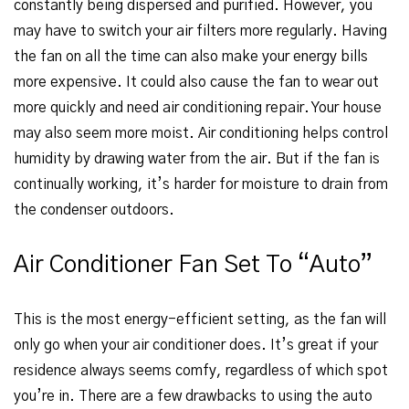
constantly being dispersed and purified. However, you
may have to switch your air filters more regularly. Having
the fan on all the time can also make your energy bills
more expensive. It could also cause the fan to wear out
more quickly and need air conditioning repair. Your house
may also seem more moist. Air conditioning helps control
humidity by drawing water from the air. But if the fan is
continually working, it’s harder for moisture to drain from
the condenser outdoors.
Air Conditioner Fan Set To “Auto”
This is the most energy-efficient setting, as the fan will
only go when your air conditioner does. It’s great if your
residence always seems comfy, regardless of which spot
you’re in. There are a few drawbacks to using the auto