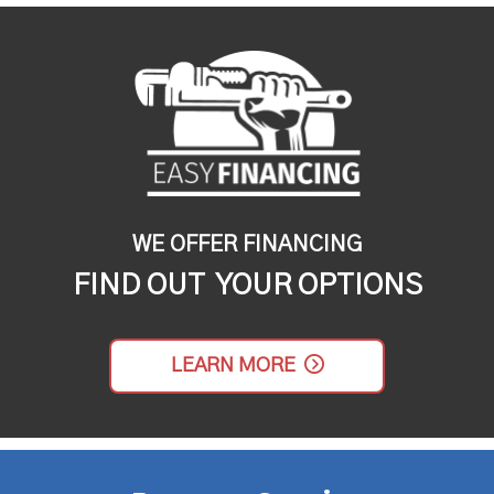
WE OFFER FINANCING
FIND OUT YOUR OPTIONS
LEARN MORE