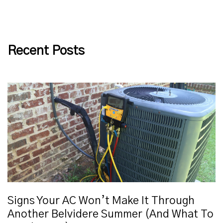
Recent Posts
Signs Your AC Won’t Make It Through
Another Belvidere Summer (And What To