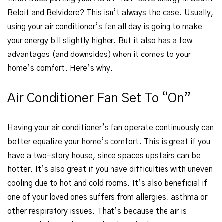
Beloit and Belvidere? This isn’t always the case. Usually,
using your air conditioner’s fan all day is going to make
your energy bill slightly higher. But it also has a few
advantages (and downsides) when it comes to your
home’s comfort. Here’s why.
Air Conditioner Fan Set To “On”
Having your air conditioner’s fan operate continuously can
better equalize your home’s comfort. This is great if you
have a two-story house, since spaces upstairs can be
hotter. It’s also great if you have difficulties with uneven
cooling due to hot and cold rooms. It’s also beneficial if
one of your loved ones suffers from allergies, asthma or
other respiratory issues. That’s because the air is