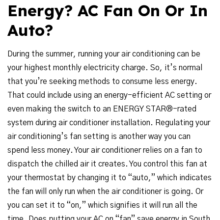
Energy? AC Fan On Or In
Auto?
During the summer, running your air conditioning can be
your highest monthly electricity charge. So, it’s normal
that you’re seeking methods to consume less energy.
That could include using an energy-efficient AC setting or
even making the switch to an ENERGY STAR®-rated
system during air conditioner installation. Regulating your
air conditioning’s fan setting is another way you can
spend less money. Your air conditioner relies on a fan to
dispatch the chilled air it creates. You control this fan at
your thermostat by changing it to “auto,” which indicates
the fan will only run when the air conditioner is going. Or
you can set it to “on,” which signifies it will run all the
time. Does putting your AC on “fan” save energy in South