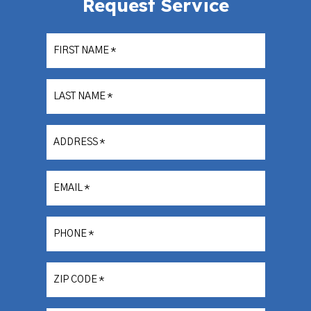
Request Service
FIRST NAME
*
LAST NAME
*
ADDRESS
*
EMAIL
*
PHONE
*
ZIP CODE
*