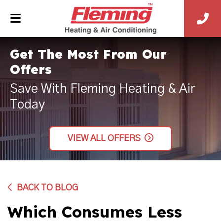
Get The Most From Our
Offers
Save With Fleming Heating & Air
Today
VIEW ALL OFFERS
BACK TO BLOG
Which Consumes Less