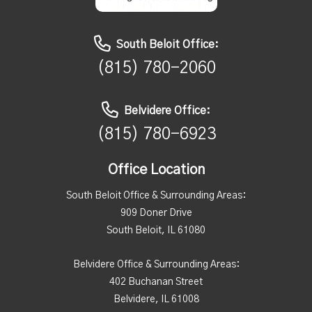
South Beloit Office:
(815) 780-2060
Belvidere Office:
(815) 780-6923
Office Location
South Beloit Office & Surrounding Areas:
909 Doner Drive
South Beloit, IL 61080
Belvidere Office & Surrounding Areas:
402 Buchanan Street
Belvidere, IL 61008