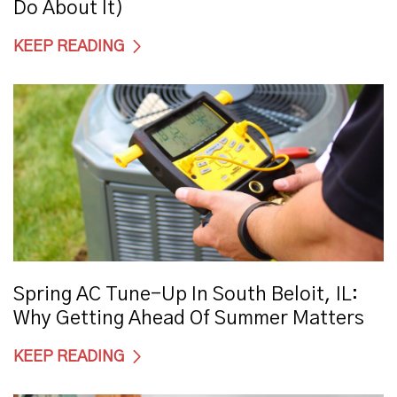
Do About It)
KEEP READING
Spring AC Tune-Up In South Beloit, IL:
Why Getting Ahead Of Summer Matters
KEEP READING