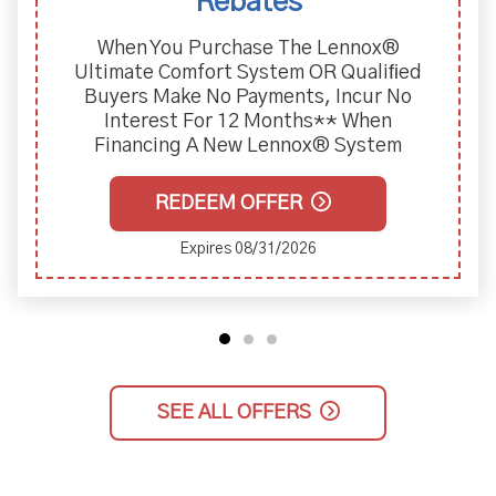
Rebates
When You Purchase The Lennox®
Ultimate Comfort System OR Qualiﬁed
Buyers Make No Payments, Incur No
Interest For 12 Months** When
Financing A New Lennox® System
REDEEM OFFER
Expires 08/31/2026
SEE ALL OFFERS