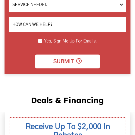
SERVICE
NEEDED
HOW CAN WE HELP?
Yes, Sign Me Up For Emails!
SUBMIT
Deals & Financing
Receive Up To $2,000 In