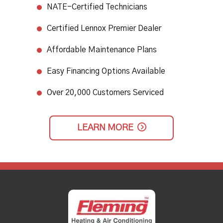
NATE-Certified Technicians
​Certified Lennox Premier Dealer​
Affordable Maintenance Plans​
Easy Financing Options Available
Over 20,000 Customers Serviced
LEARN MORE