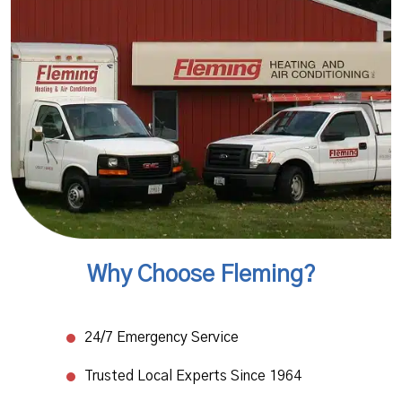
Why Choose Fleming?
24/7 Emergency Service​
Trusted Local Experts Since 1964​