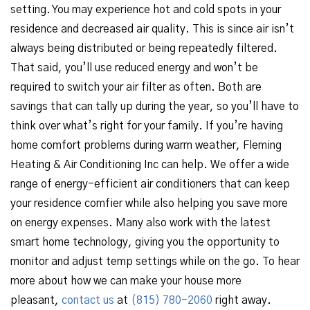
setting. You may experience hot and cold spots in your
residence and decreased air quality. This is since air isn’t
always being distributed or being repeatedly filtered.
That said, you’ll use reduced energy and won’t be
required to switch your air filter as often. Both are
savings that can tally up during the year, so you’ll have to
think over what’s right for your family. If you’re having
home comfort problems during warm weather, Fleming
Heating & Air Conditioning Inc can help. We offer a wide
range of energy-efficient air conditioners that can keep
your residence comfier while also helping you save more
on energy expenses. Many also work with the latest
smart home technology, giving you the opportunity to
monitor and adjust temp settings while on the go. To hear
more about how we can make your house more
pleasant,
contact us
at
(815) 780-2060
right away.