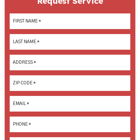
Request Service
FIRST NAME
*
LAST NAME
*
ADDRESS
*
ZIP CODE
*
EMAIL
*
PHONE
*