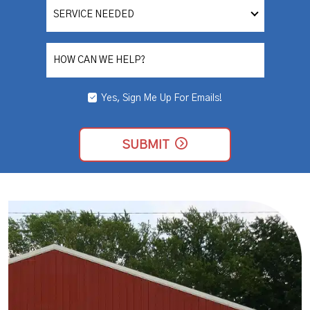
SERVICE
NEEDED
HOW CAN WE HELP?
Yes, Sign Me Up For Emails!
YES,
SIGN
ME
UP
SUBMIT
FOR
EMAILS!