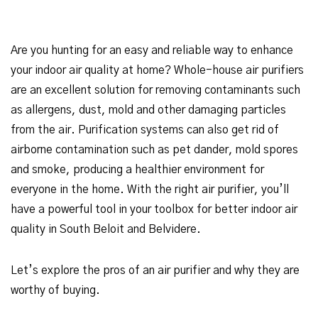
Are you hunting for an easy and reliable way to enhance
your indoor air quality at home? Whole-house air purifiers
are an excellent solution for removing contaminants such
as allergens, dust, mold and other damaging particles
from the air. Purification systems can also get rid of
airborne contamination such as pet dander, mold spores
and smoke, producing a healthier environment for
everyone in the home. With the right air purifier, you’ll
have a powerful tool in your toolbox for better indoor air
quality in South Beloit and Belvidere.
Let’s explore the pros of an air purifier and why they are
worthy of buying.