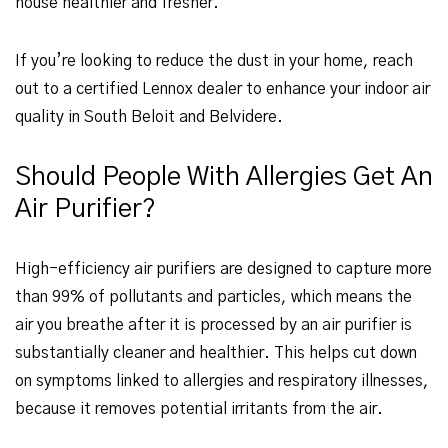
house healthier and fresher.
If you’re looking to reduce the dust in your home, reach
out to a certified Lennox dealer to enhance your indoor air
quality in South Beloit and Belvidere.
Should People With Allergies Get An
Air Purifier?
High-efficiency air purifiers are designed to capture more
than 99% of pollutants and particles, which means the
air you breathe after it is processed by an air purifier is
substantially cleaner and healthier. This helps cut down
on symptoms linked to allergies and respiratory illnesses,
because it removes potential irritants from the air.