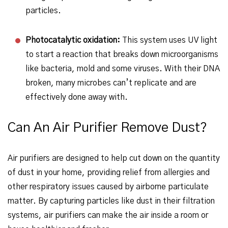
particles.
Photocatalytic oxidation:
This system uses UV light
to start a reaction that breaks down microorganisms
like bacteria, mold and some viruses. With their DNA
broken, many microbes can’t replicate and are
effectively done away with.
Can An Air Purifier Remove Dust?
Air purifiers are designed to help cut down on the quantity
of dust in your home, providing relief from allergies and
other respiratory issues caused by airborne particulate
matter. By capturing particles like dust in their filtration
systems, air purifiers can make the air inside a room or