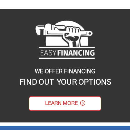
WE OFFER FINANCING
FIND OUT YOUR OPTIONS
LEARN MORE