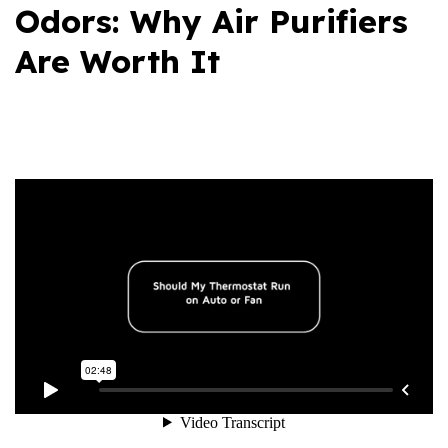
Odors: Why Air Purifiers
Are Worth It