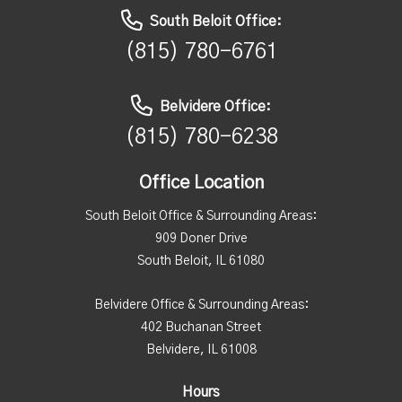
South Beloit Office:
(815) 780-6761
Belvidere Office:
(815) 780-6238
Office Location
South Beloit Office & Surrounding Areas:
909 Doner Drive
South Beloit, IL 61080
Belvidere Office & Surrounding Areas:
402 Buchanan Street
Belvidere, IL 61008
Hours