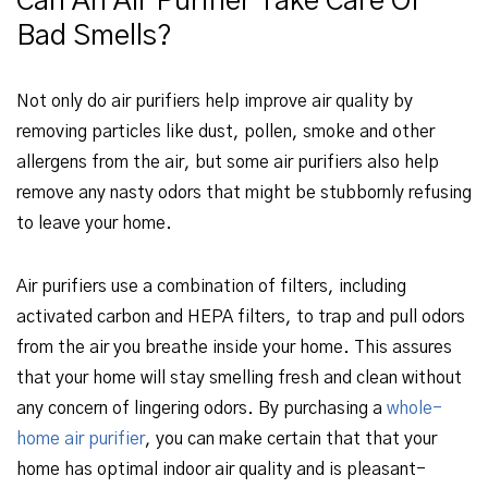
Can An Air Purifier Take Care Of
Bad Smells?
Not only do air purifiers help improve air quality by
removing particles like dust, pollen, smoke and other
allergens from the air, but some air purifiers also help
remove any nasty odors that might be stubbornly refusing
to leave your home.
Air purifiers use a combination of filters, including
activated carbon and HEPA filters, to trap and pull odors
from the air you breathe inside your home. This assures
that your home will stay smelling fresh and clean without
any concern of lingering odors. By purchasing a
whole-
home air purifier
, you can make certain that that your
home has optimal indoor air quality and is pleasant-