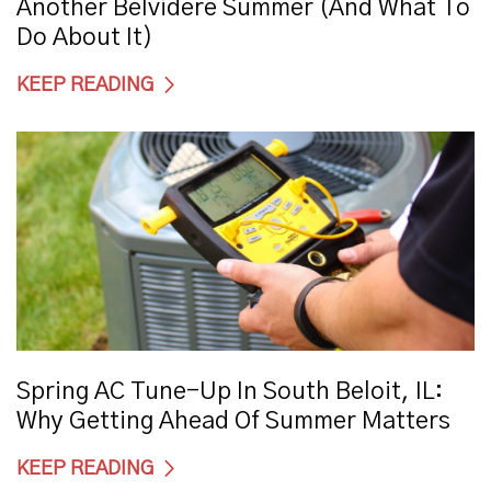
Another Belvidere Summer (And What To
Do About It)
KEEP READING
Spring AC Tune-Up In South Beloit, IL:
Why Getting Ahead Of Summer Matters
KEEP READING