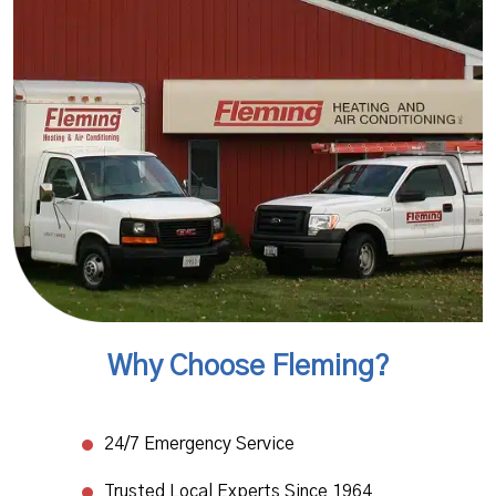
Why Choose Fleming?
24/7 Emergency Service​
Trusted Local Experts Since 1964​