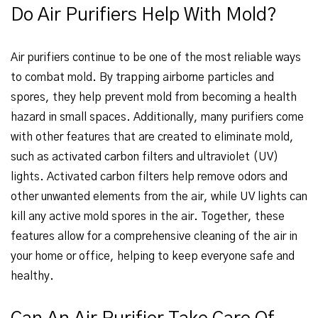
Do Air Purifiers Help With Mold?
Air purifiers continue to be one of the most reliable ways
to combat mold. By trapping airborne particles and
spores, they help prevent mold from becoming a health
hazard in small spaces. Additionally, many purifiers come
with other features that are created to eliminate mold,
such as activated carbon filters and ultraviolet (UV)
lights. Activated carbon filters help remove odors and
other unwanted elements from the air, while UV lights can
kill any active mold spores in the air. Together, these
features allow for a comprehensive cleaning of the air in
your home or office, helping to keep everyone safe and
healthy.