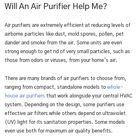
Will An Air Purifier Help Me?
Air purifiers are extremely efficient at reducing levels of
airborne particles like dust, mold spores, pollen, pet
dander and smoke from the air. Some units are even
strong enough to get rid of very small particles, such as
those from odors or viruses, from your home’s air.
There are many brands of air purifiers to choose from,
ranging from compact, standalone models to
whole-
house air purifiers
that work alongside your central HVAC
system. Depending on the design, some purifiers use
effective air filters while others depend on ultraviolet
(UV) light for its sanitation properties. Some models
even use both for maximum air quality benefits.