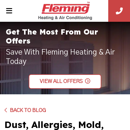
Get The Most From Our
Offers
Save With Fleming Heating & Air
Today
VIEW ALL OFFERS
BACK TO BLOG
Dust, Allergies, Mold,