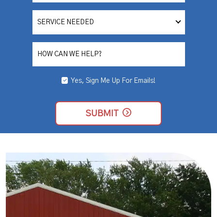
SERVICE
NEEDED
HOW CAN WE HELP?
Yes, Sign Me Up For Emails!
YES,
SIGN
ME
UP
SUBMIT
FOR
EMAILS!