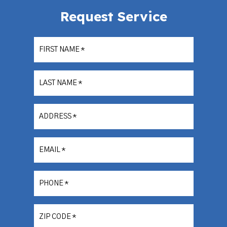
Request Service
FIRST NAME
*
LAST NAME
*
ADDRESS
*
EMAIL
*
PHONE
*
ZIP CODE
*