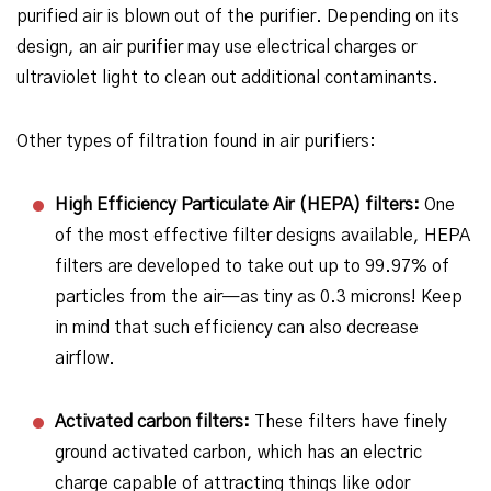
purified air is blown out of the purifier. Depending on its
design, an air purifier may use electrical charges or
ultraviolet light to clean out additional contaminants.
Other types of filtration found in air purifiers:
High Efficiency Particulate Air (HEPA) filters:
One
of the most effective filter designs available, HEPA
filters are developed to take out up to 99.97% of
particles from the air—as tiny as 0.3 microns! Keep
in mind that such efficiency can also decrease
airflow.
Activated carbon filters:
These filters have finely
ground activated carbon, which has an electric
charge capable of attracting things like odor