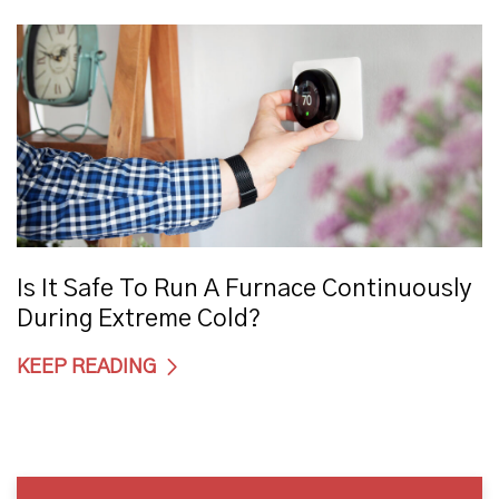
Is It Safe To Run A Furnace Continuously
During Extreme Cold?
KEEP READING