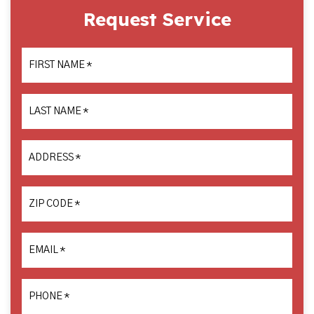
Request Service
FIRST NAME
*
LAST NAME
*
ADDRESS
*
ZIP CODE
*
EMAIL
*
PHONE
*