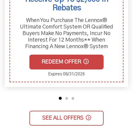
Rebates
When You Purchase The Lennox®
Ultimate Comfort System OR Qualiﬁed
Buyers Make No Payments, Incur No
Interest For 12 Months** When
Financing A New Lennox® System
REDEEM OFFER
Expires 08/31/2026
SEE ALL OFFERS