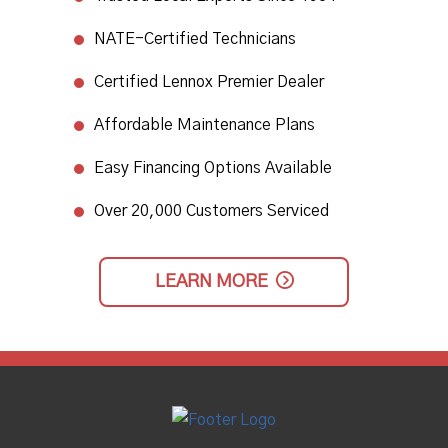
NATE-Certified Technicians
​Certified Lennox Premier Dealer​
Affordable Maintenance Plans​
Easy Financing Options Available
Over 20,000 Customers Serviced
LEARN MORE