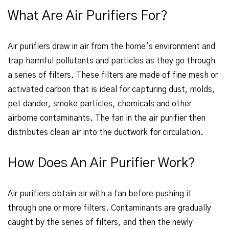
What Are Air Purifiers For?
Air purifiers draw in air from the home’s environment and
trap harmful pollutants and particles as they go through
a series of filters. These filters are made of fine mesh or
activated carbon that is ideal for capturing dust, molds,
pet dander, smoke particles, chemicals and other
airborne contaminants. The fan in the air purifier then
distributes clean air into the ductwork for circulation.
How Does An Air Purifier Work?
Air purifiers obtain air with a fan before pushing it
through one or more filters. Contaminants are gradually
caught by the series of filters, and then the newly