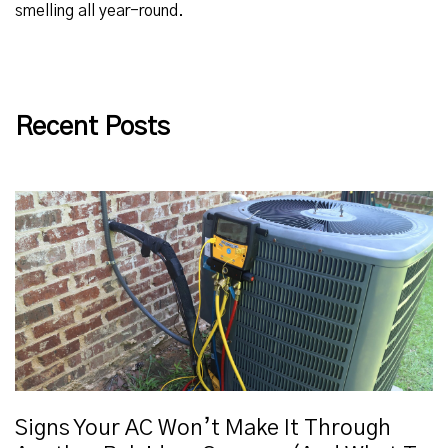
smelling all year-round.
Recent Posts
Signs Your AC Won’t Make It Through