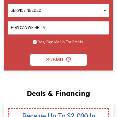
SERVICE
NEEDED
HOW CAN WE HELP?
Yes, Sign Me Up For Emails!
SUBMIT
Deals & Financing
Receive Up To $2,000 In