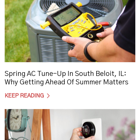
Spring AC Tune-Up In South Beloit, IL:
Why Getting Ahead Of Summer Matters
KEEP READING