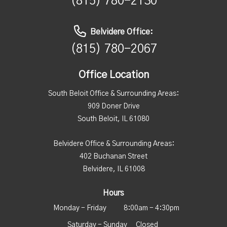
(815) 780-2130
Belvidere Office:
(815) 780-2067
Office Location
South Beloit Office & Surrounding Areas:
909 Doner Drive
South Beloit, IL 61080
Belvidere Office & Surrounding Areas:
402 Buchanan Street
Belvidere, IL 61008
Hours
Monday - Friday
8:00am - 4:30pm
Saturday - Sunday
Closed