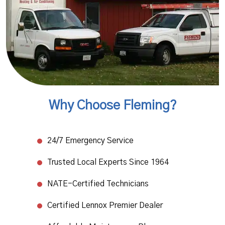
Why Choose Fleming?
24/7 Emergency Service​
Trusted Local Experts Since 1964​
NATE-Certified Technicians
​Certified Lennox Premier Dealer​