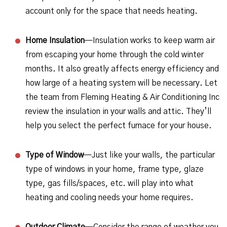
account only for the space that needs heating.
Home Insulation
—Insulation works to keep warm air
from escaping your home through the cold winter
months. It also greatly affects energy efficiency and
how large of a heating system will be necessary. Let
the team from Fleming Heating & Air Conditioning Inc
review the insulation in your walls and attic. They’ll
help you select the perfect furnace for your house.
Type of Window
—Just like your walls, the particular
type of windows in your home, frame type, glaze
type, gas fills/spaces, etc. will play into what
heating and cooling needs your home requires.