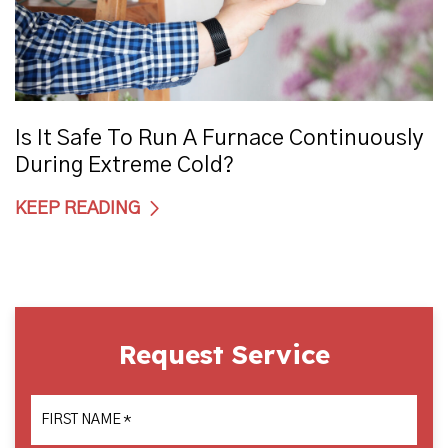
Is It Safe To Run A Furnace Continuously
During Extreme Cold?
KEEP READING
Request Service
FIRST NAME
*