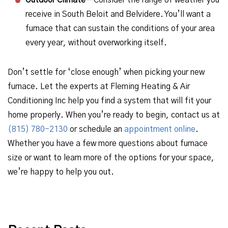
Outdoor Climate
—Consider the range of weather you
receive in South Beloit and Belvidere. You’ll want a
furnace that can sustain the conditions of your area
every year, without overworking itself.
Don’t settle for ‘close enough’ when picking your new
furnace. Let the experts at Fleming Heating & Air
Conditioning Inc help you find a system that will fit your
home properly. When you’re ready to begin, contact us at
(815) 780-2130
or schedule an
appointment online
.
Whether you have a few more questions about furnace
size or want to learn more of the options for your space,
we’re happy to help you out.