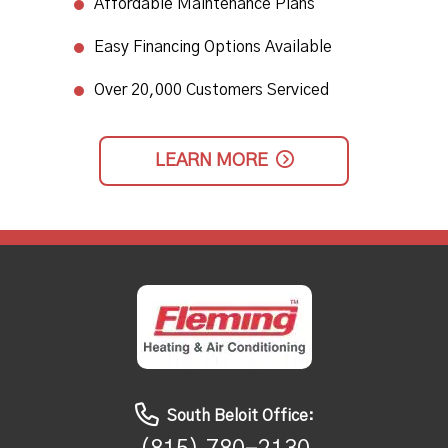
Affordable Maintenance Plans​
Easy Financing Options Available
Over 20,000 Customers Serviced
LEARN MORE
South Beloit Office: