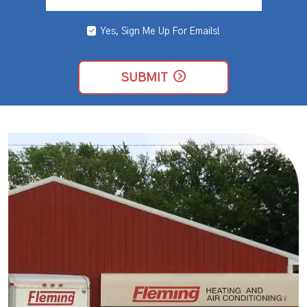
Yes, Sign Me Up For Emails!
YES,
SIGN
ME
UP
SUBMIT
FOR
EMAILS!