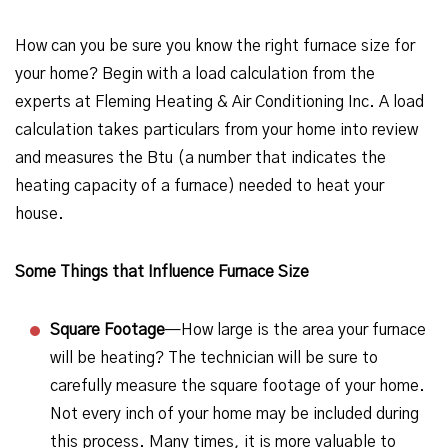
How can you be sure you know the right furnace size for
your home? Begin with a load calculation from the
experts at Fleming Heating & Air Conditioning Inc. A load
calculation takes particulars from your home into review
and measures the Btu (a number that indicates the
heating capacity of a furnace) needed to heat your
house.
Some Things that Influence Furnace Size
Square Footage
—How large is the area your furnace
will be heating? The technician will be sure to
carefully measure the square footage of your home.
Not every inch of your home may be included during
this process. Many times, it is more valuable to