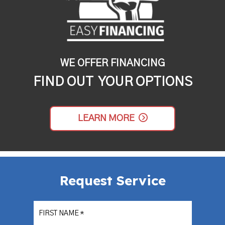
WE OFFER FINANCING
FIND OUT YOUR OPTIONS
LEARN MORE
Request Service
FIRST NAME
*