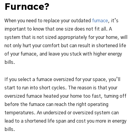
Furnace?
When you need to replace your outdated
furnace
, it’s
important to know that one size does not fit all. A
system that is not sized appropriately for your home, will
not only hurt your comfort but can result in shortened life
of your furnace, and leave you stuck with higher energy
bills.
If you select a furnace oversized for your space, you’ll
start to run into short cycles. The reason is that your
oversized furnace heated your home too fast, turning off
before the furnace can reach the right operating
temperatures. An undersized or oversized system can
lead to a shortened life span and cost you more in energy
bills.