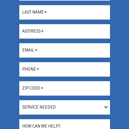
LAST NAME
*
ADDRESS
*
EMAIL
*
PHONE
*
ZIP CODE
*
SERVICE
NEEDED
HOW CAN WE HELP?