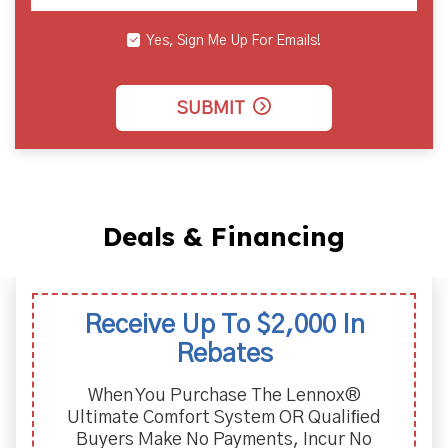
Yes, Sign Me Up For Emails!
SUBMIT
Deals & Financing
Receive Up To $2,000 In
Rebates
When You Purchase The Lennox®
Ultimate Comfort System OR Qualiﬁed
Buyers Make No Payments, Incur No