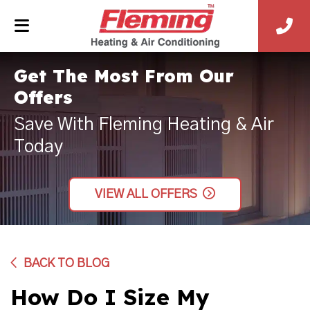
Get The Most From Our
Offers
Save With Fleming Heating & Air
Today
VIEW ALL OFFERS
BACK TO BLOG
How Do I Size My