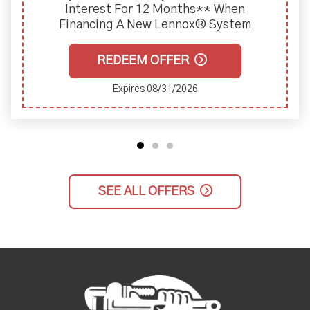
Interest For 12 Months** When
Financing A New Lennox® System
REDEEM OFFER
Expires 08/31/2026
SEE ALL OFFERS