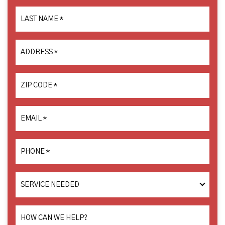
LAST NAME
*
ADDRESS
*
ZIP CODE
*
EMAIL
*
PHONE
*
SERVICE
NEEDED
HOW CAN WE HELP?