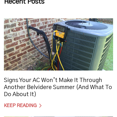
Recent Posts
Signs Your AC Won’t Make It Through
Another Belvidere Summer (And What To
Do About It)
KEEP READING