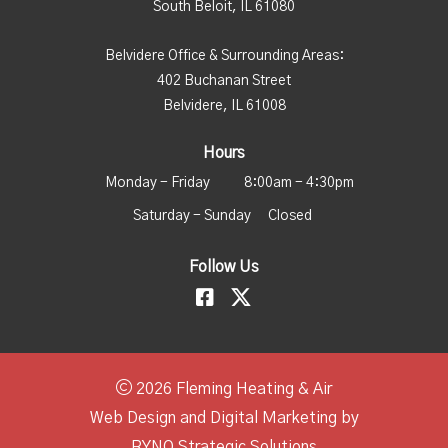
South Beloit, IL 61080
Belvidere Office & Surrounding Areas:
402 Buchanan Street
Belvidere, IL 61008
Hours
Monday - Friday
8:00am - 4:30pm
Saturday - Sunday
Closed
Follow Us
2026 Fleming Heating & Air
Web Design and Digital Marketing by
RYNO Strategic Solutions