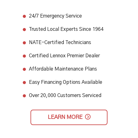
24/7 Emergency Service​
Trusted Local Experts Since 1964​
NATE-Certified Technicians
​Certified Lennox Premier Dealer​
Affordable Maintenance Plans​
Easy Financing Options Available
Over 20,000 Customers Serviced
LEARN MORE