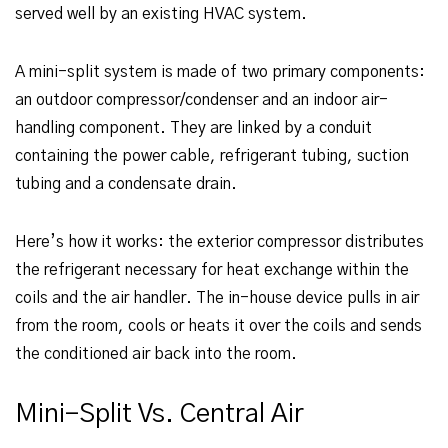
served well by an existing HVAC system.
A mini-split system is made of two primary components:
an outdoor compressor/condenser and an indoor air-
handling component. They are linked by a conduit
containing the power cable, refrigerant tubing, suction
tubing and a condensate drain.
Here’s how it works: the exterior compressor distributes
the refrigerant necessary for heat exchange within the
coils and the air handler. The in-house device pulls in air
from the room, cools or heats it over the coils and sends
the conditioned air back into the room.
Mini-Split Vs. Central Air