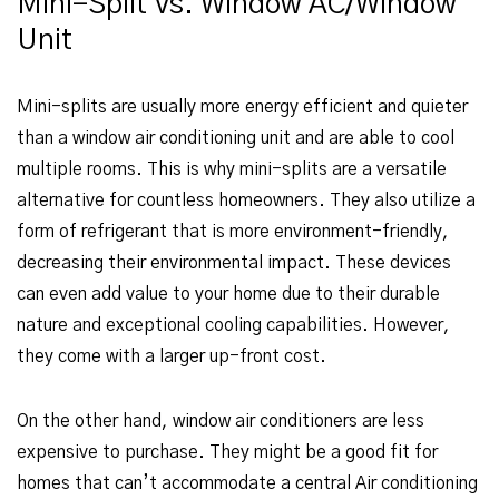
Mini-Split Vs. Window AC/Window
Unit
Mini-splits are usually more energy efficient and quieter
than a window air conditioning unit and are able to cool
multiple rooms. This is why mini-splits are a versatile
alternative for countless homeowners. They also utilize a
form of refrigerant that is more environment-friendly,
decreasing their environmental impact. These devices
can even add value to your home due to their durable
nature and exceptional cooling capabilities. However,
they come with a larger up-front cost.
On the other hand, window air conditioners are less
expensive to purchase. They might be a good fit for
homes that can’t accommodate a central Air conditioning