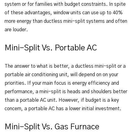
system or for families with budget constraints. In spite
of these advantages, window units can use up to 40%
more energy than ductless mini-split systems and often
are louder.
Mini-Split Vs. Portable AC
The answer to what is better, a ductless mini-split or a
portable air conditioning unit, will depend on on your
priorities. If your main focus is energy efficiency and
performance, a mini-split is heads and shoulders better
than a portable AC unit. However, if budget is a key
concern, a portable AC has a lower initial investment.
Mini-Split Vs. Gas Furnace