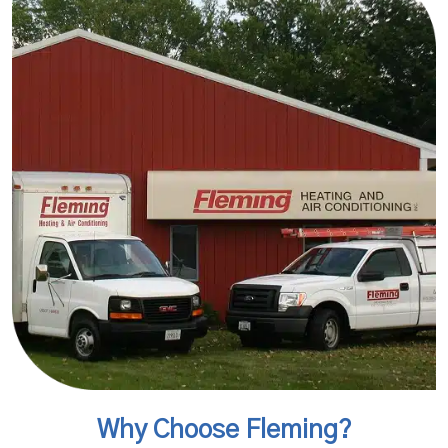
Why Choose Fleming?