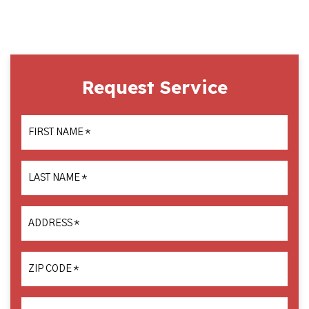
Request Service
FIRST NAME
*
LAST NAME
*
ADDRESS
*
ZIP CODE
*