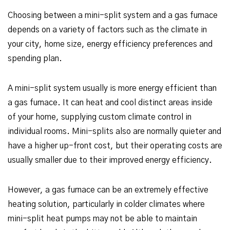
Choosing between a mini-split system and a gas furnace
depends on a variety of factors such as the climate in
your city, home size, energy efficiency preferences and
spending plan.
A mini-split system usually is more energy efficient than
a gas furnace. It can heat and cool distinct areas inside
of your home, supplying custom climate control in
individual rooms. Mini-splits also are normally quieter and
have a higher up-front cost, but their operating costs are
usually smaller due to their improved energy efficiency.
However, a gas furnace can be an extremely effective
heating solution, particularly in colder climates where
mini-split heat pumps may not be able to maintain