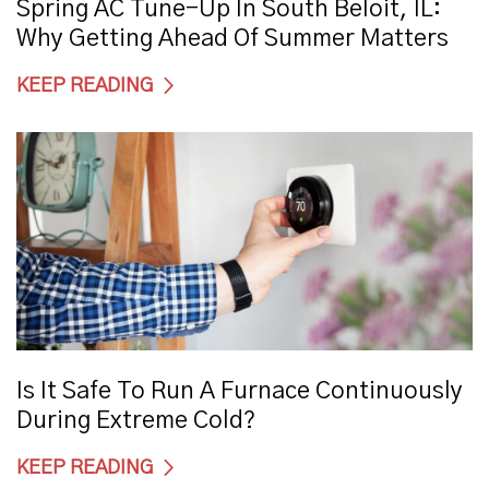
Spring AC Tune-Up In South Beloit, IL:
Why Getting Ahead Of Summer Matters
KEEP READING
Is It Safe To Run A Furnace Continuously
During Extreme Cold?
KEEP READING