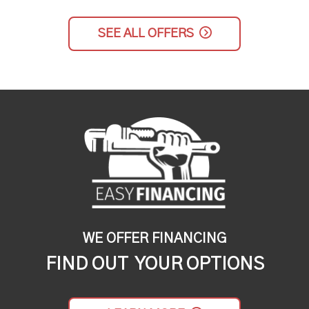
SEE ALL OFFERS
WE OFFER FINANCING
FIND OUT YOUR OPTIONS