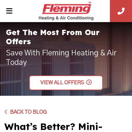
Get The Most From Our
Offers
Save With Fleming Heating & Air
Today
VIEW ALL OFFERS
BACK TO BLOG
What’s Better? Mini-