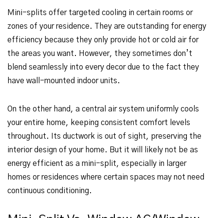
Mini-splits offer targeted cooling in certain rooms or
zones of your residence. They are outstanding for energy
efficiency because they only provide hot or cold air for
the areas you want. However, they sometimes don’t
blend seamlessly into every decor due to the fact they
have wall-mounted indoor units.
On the other hand, a central air system uniformly cools
your entire home, keeping consistent comfort levels
throughout. Its ductwork is out of sight, preserving the
interior design of your home. But it will likely not be as
energy efficient as a mini-split, especially in larger
homes or residences where certain spaces may not need
continuous conditioning.