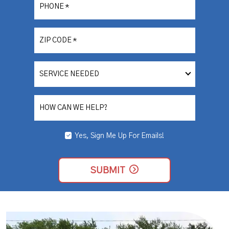
PHONE
*
ZIP CODE
*
SERVICE
NEEDED
HOW CAN WE HELP?
Yes, Sign Me Up For Emails!
YES,
SIGN
ME
UP
SUBMIT
FOR
EMAILS!