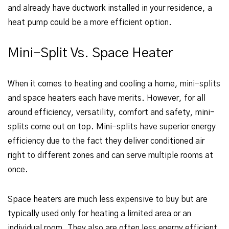
and already have ductwork installed in your residence, a
heat pump could be a more efficient option.
Mini-Split Vs. Space Heater
When it comes to heating and cooling a home, mini-splits
and space heaters each have merits. However, for all
around efficiency, versatility, comfort and safety, mini-
splits come out on top. Mini-splits have superior energy
efficiency due to the fact they deliver conditioned air
right to different zones and can serve multiple rooms at
once.
Space heaters are much less expensive to buy but are
typically used only for heating a limited area or an
individual room. They also are often less energy efficient.