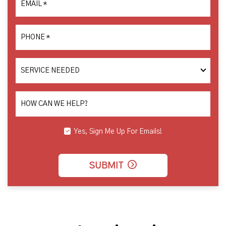
EMAIL
*
PHONE
*
SERVICE
NEEDED
HOW CAN WE HELP?
Yes, Sign Me Up For Emails!
SUBMIT