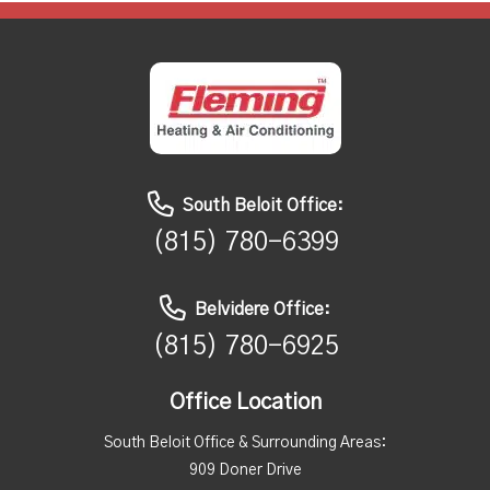
South Beloit Office:
(815) 780-6399
Belvidere Office:
(815) 780-6925
Office Location
South Beloit Office & Surrounding Areas:
909 Doner Drive