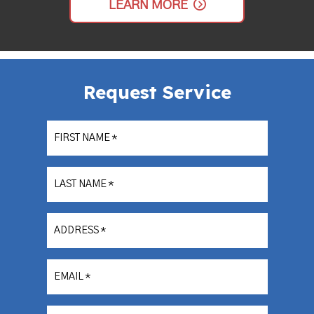
LEARN MORE
Request Service
FIRST NAME
*
LAST NAME
*
ADDRESS
*
EMAIL
*