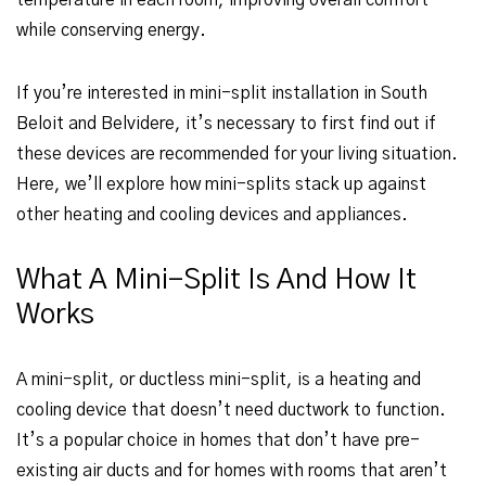
temperature in each room, improving overall comfort
while conserving energy.
If you’re interested in mini-split installation in South
Beloit and Belvidere, it’s necessary to first find out if
these devices are recommended for your living situation.
Here, we’ll explore how mini-splits stack up against
other heating and cooling devices and appliances.
What A Mini-Split Is And How It
Works
A mini-split, or ductless mini-split, is a heating and
cooling device that doesn’t need ductwork to function.
It’s a popular choice in homes that don’t have pre-
existing air ducts and for homes with rooms that aren’t