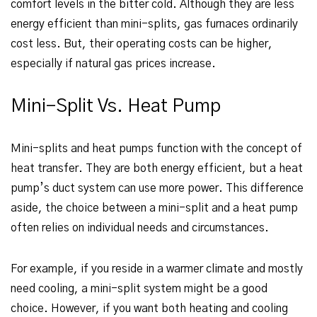
comfort levels in the bitter cold. Although they are less
energy efficient than mini-splits, gas furnaces ordinarily
cost less. But, their operating costs can be higher,
especially if natural gas prices increase.
Mini-Split Vs. Heat Pump
Mini-splits and heat pumps function with the concept of
heat transfer. They are both energy efficient, but a heat
pump’s duct system can use more power. This difference
aside, the choice between a mini-split and a heat pump
often relies on individual needs and circumstances.
For example, if you reside in a warmer climate and mostly
need cooling, a mini-split system might be a good
choice. However, if you want both heating and cooling