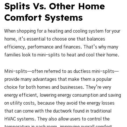
Splits Vs. Other Home
Comfort Systems
When shopping for a heating and cooling system for your
home, it’s essential to choose one that balances
efficiency, performance and finances. That’s why many
families look to mini-splits to heat and cool their home.
Mini-splits—often referred to as ductless mini-splits—
provide many advantages that make them a popular
choice for both homes and businesses. They’re very
energy efficient, lowering energy consumption and saving
on utility costs, because they avoid the energy losses
that can come with the ductwork found in traditional
HVAC systems. They also allow users to control the