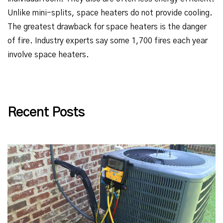
Unlike mini-splits, space heaters do not provide cooling.
The greatest drawback for space heaters is the danger
of fire. Industry experts say some 1,700 fires each year
involve space heaters.
Recent Posts