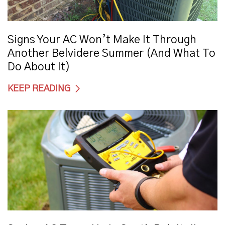
Signs Your AC Won’t Make It Through
Another Belvidere Summer (And What To
Do About It)
KEEP READING