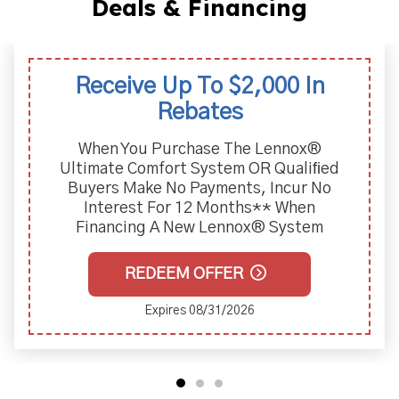
Deals & Financing
Receive Up To $2,000 In
Rebates
When You Purchase The Lennox®
Ultimate Comfort System OR Qualiﬁed
Buyers Make No Payments, Incur No
Interest For 12 Months** When
Financing A New Lennox® System
REDEEM OFFER
Expires 08/31/2026