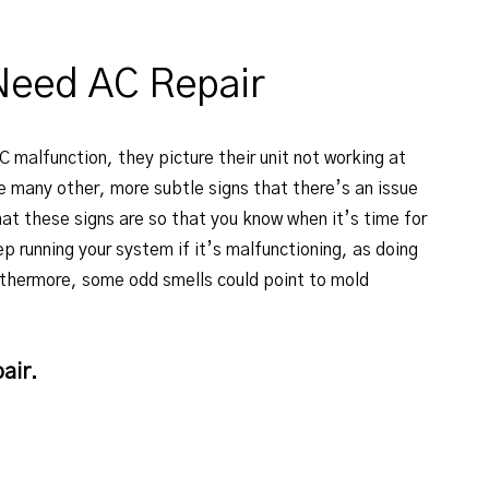
Need AC Repair
 malfunction, they picture their unit not working at
re many other, more subtle signs that there’s an issue
hat these signs are so that you know when it’s time for
p running your system if it’s malfunctioning, as doing
urthermore, some odd smells could point to mold
air.