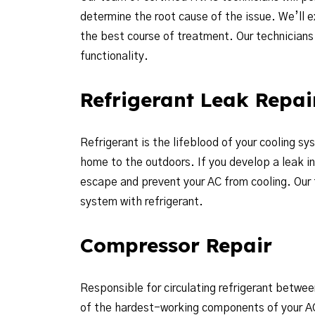
determine the root cause of the issue. We’ll 
the best course of treatment. Our technicians w
functionality.
Refrigerant Leak Repai
Refrigerant is the lifeblood of your cooling sy
home to the outdoors. If you develop a leak in o
escape and prevent your AC from cooling. Our 
system with refrigerant.
Compressor Repair
Responsible for circulating refrigerant betwee
of the hardest-working components of your AC.