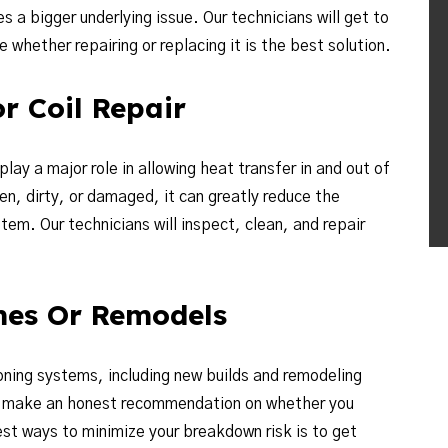
s a bigger underlying issue. Our technicians will get to
whether repairing or replacing it is the best solution.
r Coil Repair
ay a major role in allowing heat transfer in and out of
en, dirty, or damaged, it can greatly reduce the
tem. Our technicians will inspect, clean, and repair
mes Or Remodels
ioning systems, including new builds and remodeling
nd make an honest recommendation on whether you
st ways to minimize your breakdown risk is to get