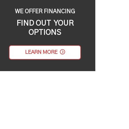
WE OFFER FINANCING
FIND OUT YOUR
OPTIONS
LEARN MORE