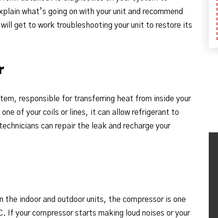
explain what’s going on with your unit and recommend
ill get to work troubleshooting your unit to restore its
r
stem, responsible for transferring heat from inside your
ne of your coils or lines, it can allow refrigerant to
technicians can repair the leak and recharge your
n the indoor and outdoor units, the compressor is one
 If your compressor starts making loud noises or your