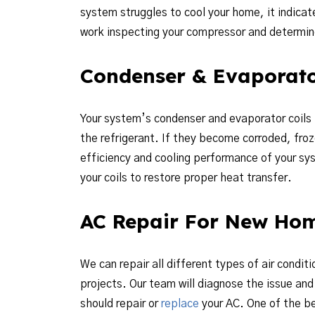
system struggles to cool your home, it indicate
work inspecting your compressor and determine 
Condenser & Evaporato
Your system’s condenser and evaporator coils pl
the refrigerant. If they become corroded, froz
efficiency and cooling performance of your sys
your coils to restore proper heat transfer.
AC Repair For New Ho
We can repair all different types of air condit
projects. Our team will diagnose the issue a
should repair or
replace
your AC. One of the be