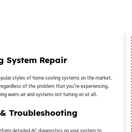
ng System Repair
popular styles of home cooling systems on the market.
 regardless of the problem that you’re experiencing.
g warm air and systems not turning on at all.
 & Troubleshooting
erform detailed AC diagnostics on your system to