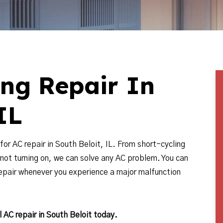
ing Repair In
IL
for AC repair in South Beloit, IL. From short-cycling
 not turning on, we can solve any AC problem. You can
repair whenever you experience a major malfunction
 AC repair in South Beloit today.