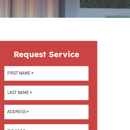
Request Service
FIRST NAME
*
LAST NAME
*
ADDRESS
*