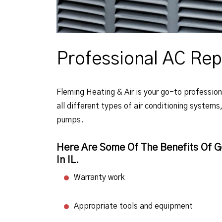
Professional AC Rep
Fleming Heating & Air is your go-to professiona
all different types of air conditioning systems
pumps.
Here Are Some Of The Benefits Of Ge
In IL.
Warranty work
Appropriate tools and equipment