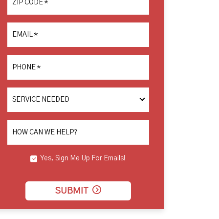
ZIP CODE
*
EMAIL
*
PHONE
*
SERVICE
NEEDED
HOW CAN WE HELP?
Yes, Sign Me Up For Emails!
SUBMIT