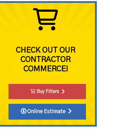
CHECK OUT OUR
CONTRACTOR
COMMERCE!
Buy Filters
Online Estimate