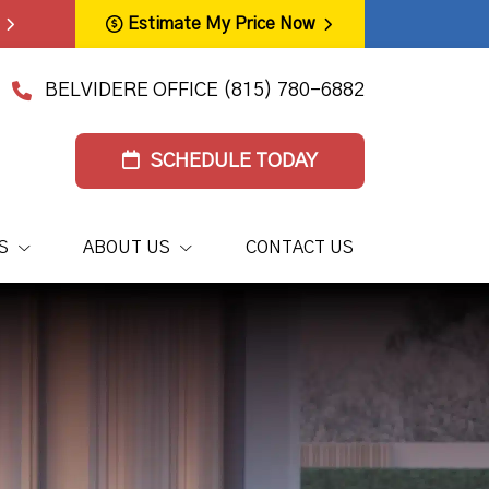
Estimate My Price Now
BELVIDERE OFFICE
(815) 780-6882
SCHEDULE TODAY
S
ABOUT US
CONTACT US