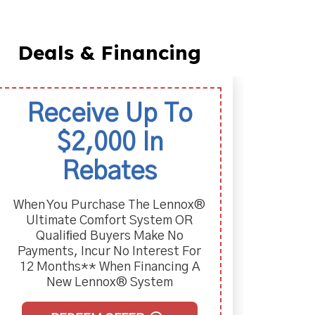
Deals & Financing
Receive Up To
La
$2,000 In
Two-
Pur
Rebates
When You Purchase The Lennox®
Ultimate Comfort System OR
Qualiﬁed Buyers Make No
Payments, Incur No Interest For
12 Months** When Financing A
New Lennox® System