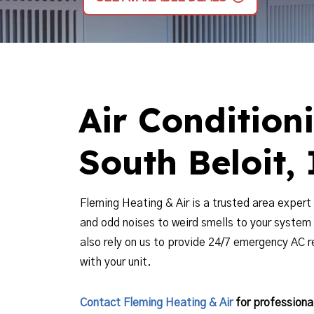
Air Condition
South Beloit, 
Fleming Heating & Air is a trusted area expert 
and odd noises to weird smells to your system
also rely on us to provide 24/7 emergency AC 
with your unit.
Contact Fleming Heating & Air
for professional