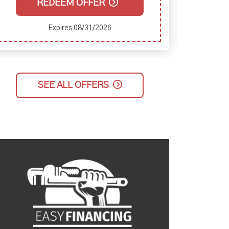
REDEEM OFFER
Expires 08/31/2026
SEE ALL OFFERS