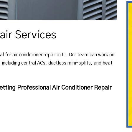
air Services
l for air conditioner repair in IL. Our team can work on
, including central ACs, ductless mini-splits, and heat
tting Professional Air Conditioner Repair