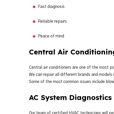
Fast diagnosis
Reliable repairs
Peace of mind
Central Air Conditioni
Central air conditioners are one of the most 
We can repair all different brands and models
Some of the most common issues include blowin
AC System Diagnostics
Our team of certified HVAC technicians will p