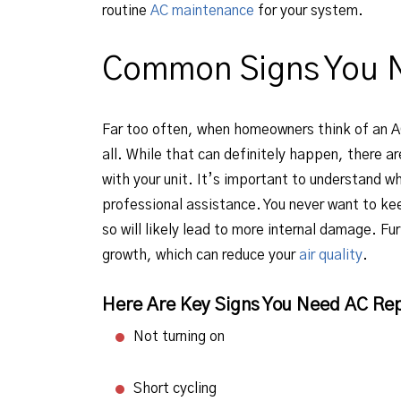
routine
AC maintenance
for your system.
Common Signs You 
Far too often, when homeowners think of an AC
all. While that can definitely happen, there a
with your unit. It’s important to understand w
professional assistance. You never want to kee
so will likely lead to more internal damage. F
growth, which can reduce your
air quality
.
Here Are Key Signs You Need AC Rep
Not turning on
Short cycling