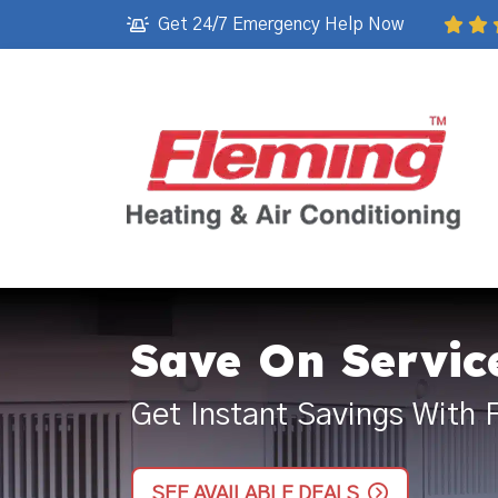
Get 24/7 Emergency Help Now
Save On Servic
Get Instant Savings With 
SEE AVAILABLE DEALS