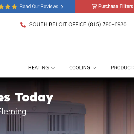
Read Our Reviews
Purchase Filters
SOUTH BELOIT OFFICE
(815) 780-6930
HEATING
COOLING
PRODUCT
es Today
Fleming