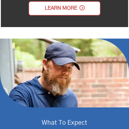
LEARN MORE
What To Expect