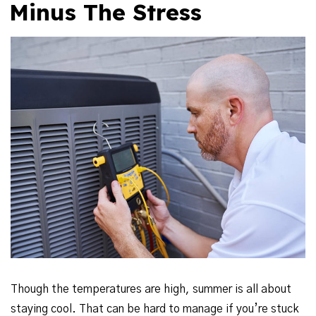
Minus The Stress
Though the temperatures are high, summer is all about
staying cool. That can be hard to manage if you’re stuck