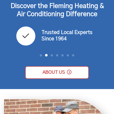
Discover the Fleming Heating &
Air Conditioning Difference
Trusted Local Experts
ce​
Since 1964​
ABOUT US