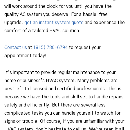
will work around the clock for you until you have the
quality AC system you deserve. For a hassle-free
upgrade,
get an instant system quote
and experience the
comfort of a tailored HVAC solution.
Contact us
at
(815) 780-6794
to request your
appointment today!
It’s important to provide regular maintenance to your
home or business’s HVAC system. Many problems are
best left to licensed and certified professionals. This is
because we have the tools and skill set to handle repairs
safely and efficiently. But there are several less
complicated tasks you can handle yourself to watch for
signs of trouble. Of course, if you are unfamiliar with your
HVAC system, don’t hesitate to call us. We’ve seen it all.