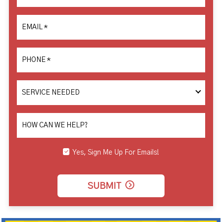
EMAIL
*
PHONE
*
SERVICE
NEEDED
HOW CAN WE HELP?
Yes, Sign Me Up For Emails!
SUBMIT