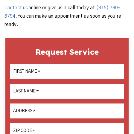
Contact us
online or give us a call today at
(815) 780-
6794
. You can make an appointment as soon as you’re
ready.
Request Service
FIRST NAME
*
LAST NAME
*
ADDRESS
*
ZIP CODE
*