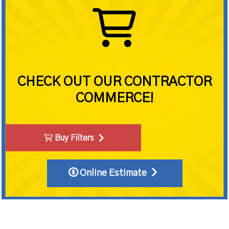
CHECK OUT OUR CONTRACTOR
COMMERCE!
Buy Filters
Online Estimate