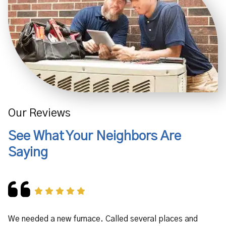
Our Reviews
See What Your Neighbors Are
Saying
We needed a new furnace. Called several places and