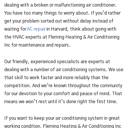
dealing with a broken or malfunctioning air conditioner.
You have too many things to worry about. If you’d rather
get your problem sorted out without delay instead of
waiting for
AC repair
in Harvard, think about going with
the HVAC experts at Fleming Heating & Air Conditioning
Inc for maintenance and repairs.
Our friendly, experienced specialists are experts at
dealing with a number of air conditioning systems. We use
that skill to work faster and more reliably than the
competition. And we’re known throughout the community
for our devotion to your comfort and peace of mind. That
means we won’t rest until it’s done right the first time.
If you want to keep your air conditioning system in great
working condition, Fleming Heating & Air Conditioning Inc