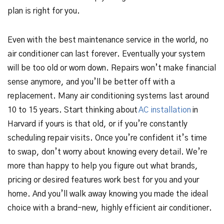
plan is right for you.
Even with the best maintenance service in the world, no
air conditioner can last forever. Eventually your system
will be too old or worn down. Repairs won’t make financial
sense anymore, and you’ll be better off with a
replacement. Many air conditioning systems last around
10 to 15 years. Start thinking about
AC installation
in
Harvard if yours is that old, or if you’re constantly
scheduling repair visits. Once you’re confident it’s time
to swap, don’t worry about knowing every detail. We’re
more than happy to help you figure out what brands,
pricing or desired features work best for you and your
home. And you’ll walk away knowing you made the ideal
choice with a brand-new, highly efficient air conditioner.