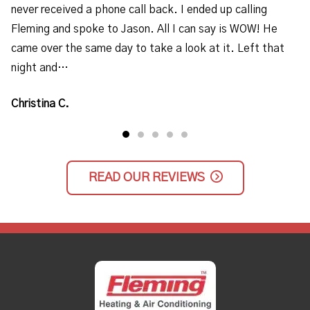
never received a phone call back. I ended up calling
Fleming and spoke to Jason. All I can say is WOW! He
came over the same day to take a look at it. Left that
night and…
Christina C.
READ OUR REVIEWS