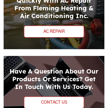
Quickly With AC Repair
From Fleming Heating &
Air Conditioning Inc.
AC REPAIR
Have A Question About Our
Products Or Services? Get
In Touch With Us Today.
CONTACT US