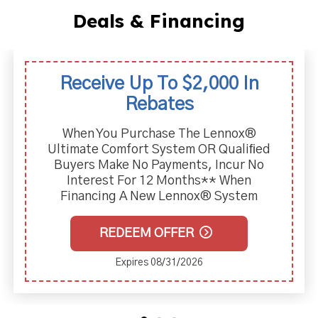
Deals & Financing
Receive Up To $2,000 In
Rebates
When You Purchase The Lennox®
Ultimate Comfort System OR Qualiﬁed
Buyers Make No Payments, Incur No
Interest For 12 Months** When
Financing A New Lennox® System
REDEEM OFFER
Expires 08/31/2026