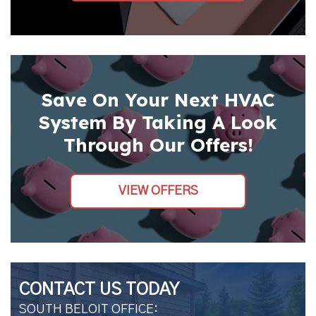
Save On Your Next HVAC
System By Taking A Look
Through Our Offers!
VIEW OFFERS
CONTACT US TODAY
SOUTH BELOIT OFFICE: