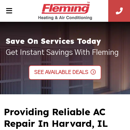
Save On Services Today
Get Instant Savings With Fleming
SEE AVAILABLE DEALS
Providing Reliable AC
Repair In Harvard, IL