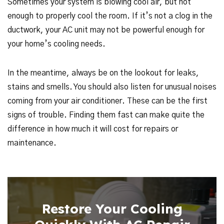
Sometimes your system is blowing cool air, but not
enough to properly cool the room. If it’s not a clog in the
ductwork, your AC unit may not be powerful enough for
your home’s cooling needs.
In the meantime, always be on the lookout for leaks,
stains and smells. You should also listen for unusual noises
coming from your air conditioner. These can be the first
signs of trouble. Finding them fast can make quite the
difference in how much it will cost for repairs or
maintenance.
Restore Your Cooling