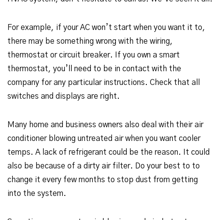
For example, if your AC won’t start when you want it to,
there may be something wrong with the wiring,
thermostat or circuit breaker. If you own a smart
thermostat, you’ll need to be in contact with the
company for any particular instructions. Check that all
switches and displays are right.
Many home and business owners also deal with their air
conditioner blowing untreated air when you want cooler
temps. A lack of refrigerant could be the reason. It could
also be because of a dirty air filter. Do your best to to
change it every few months to stop dust from getting
into the system.