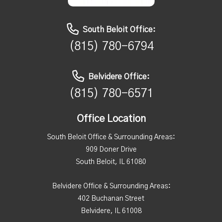
South Beloit Office:
(815) 780-6794
Belvidere Office:
(815) 780-6571
Office Location
South Beloit Office & Surrounding Areas:
909 Doner Drive
South Beloit, IL 61080
Belvidere Office & Surrounding Areas:
402 Buchanan Street
Belvidere, IL 61008