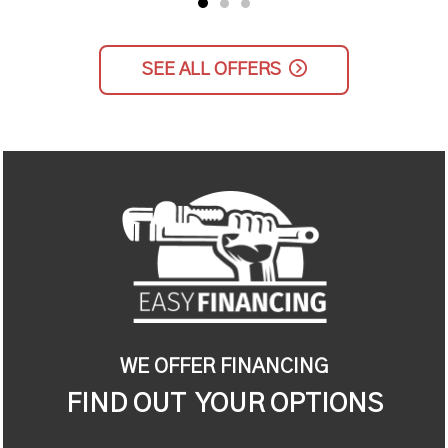
SEE ALL OFFERS
WE OFFER FINANCING
FIND OUT YOUR OPTIONS