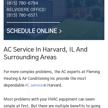
(815) 780-6794
BELVIDERE OFFICE:
(815) 780-6571
SCHEDULE ONLINE
AC Service In Harvard, IL And
Surrounding Areas
For more complex problems, the AC experts at Fleming
Heating & Air Conditioning Inc provide the most
dependable
AC service
in Harvard.
Most problems with your HVAC equipment can seem
simple at first. But there are multiple benefits to going