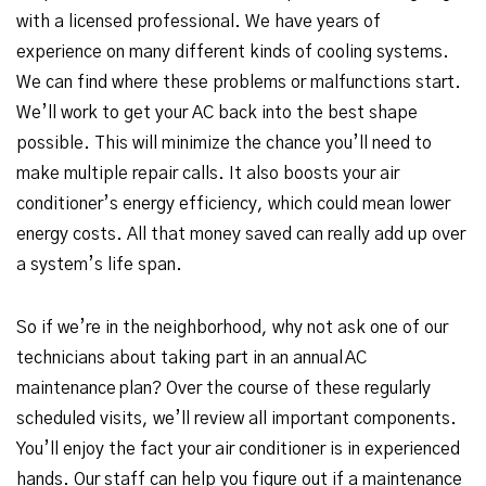
with a licensed professional. We have years of
experience on many different kinds of cooling systems.
We can find where these problems or malfunctions start.
We’ll work to get your AC back into the best shape
possible. This will minimize the chance you’ll need to
make multiple repair calls. It also boosts your air
conditioner’s energy efficiency, which could mean lower
energy costs. All that money saved can really add up over
a system’s life span.
So if we’re in the neighborhood, why not ask one of our
technicians about taking part in an annual AC
maintenance plan? Over the course of these regularly
scheduled visits, we’ll review all important components.
You’ll enjoy the fact your air conditioner is in experienced
hands. Our staff can help you figure out if a maintenance