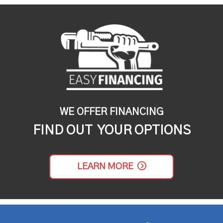
WE OFFER FINANCING
FIND OUT YOUR OPTIONS
LEARN MORE