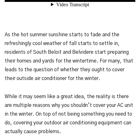
As the hot summer sunshine starts to fade and the
refreshingly cool weather of fall starts to settle in,
residents of South Beloit and Belvidere start preparing
their homes and yards for the wintertime. For many, that
leads to the question of whether they ought to cover
their outside air conditioner for the winter.
While it may seem like a great idea, the reality is there
are multiple reasons why you shouldn’t cover your AC unit
in the winter. On top of not being something you need to
do, covering your outdoor air conditioning equipment can
actually cause problems.