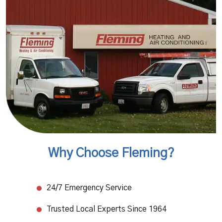
Why Choose Fleming?
24/7 Emergency Service​
Trusted Local Experts Since 1964​