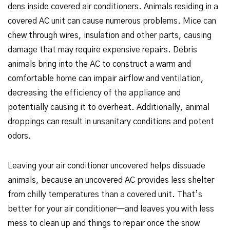
dens inside covered air conditioners. Animals residing in a
covered AC unit can cause numerous problems. Mice can
chew through wires, insulation and other parts, causing
damage that may require expensive repairs. Debris
animals bring into the AC to construct a warm and
comfortable home can impair airflow and ventilation,
decreasing the efficiency of the appliance and
potentially causing it to overheat. Additionally, animal
droppings can result in unsanitary conditions and potent
odors.
Leaving your air conditioner uncovered helps dissuade
animals, because an uncovered AC provides less shelter
from chilly temperatures than a covered unit. That’s
better for your air conditioner—and leaves you with less
mess to clean up and things to repair once the snow