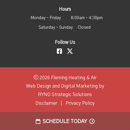
Hours
Monday - Friday
8:00am - 4:30pm
Saturday - Sunday
Closed
Follow Us
2026 Fleming Heating & Air
Web Design and Digital Marketing by
RYNO Strategic Solutions
Disclaimer
|
Privacy Policy
SCHEDULE TODAY