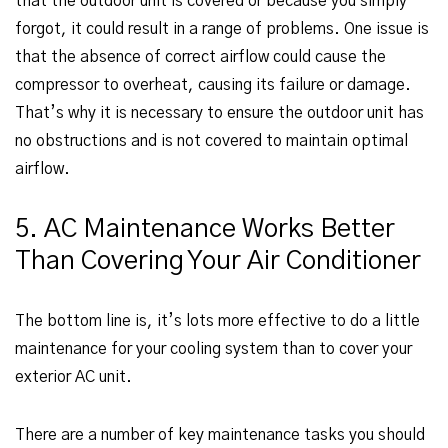
that the outdoor unit is covered or because you simply
forgot, it could result in a range of problems. One issue is
that the absence of correct airflow could cause the
compressor to overheat, causing its failure or damage.
That’s why it is necessary to ensure the outdoor unit has
no obstructions and is not covered to maintain optimal
airflow.
5. AC Maintenance Works Better
Than Covering Your Air Conditioner
The bottom line is, it’s lots more effective to do a little
maintenance for your cooling system than to cover your
exterior AC unit.
There are a number of key maintenance tasks you should