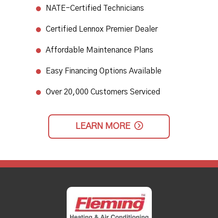
NATE-Certified Technicians
​Certified Lennox Premier Dealer​
Affordable Maintenance Plans​
Easy Financing Options Available
Over 20,000 Customers Serviced
LEARN MORE