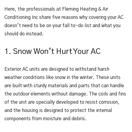
Here, the professionals at Fleming Heating & Air
Conditioning Inc share five reasons why covering your AC
doesn’t need to be on your fall to-do list and what you
should do instead.
1. Snow Won’t Hurt Your AC
Exterior AC units are designed to withstand harsh
weather conditions like snow in the winter. These units
are built with sturdy materials and parts that can handle
the outdoor elements without damage. The coils and fins
of the unit are specially developed to resist corrosion,
and the housing is designed to protect the internal
components from moisture and debris.