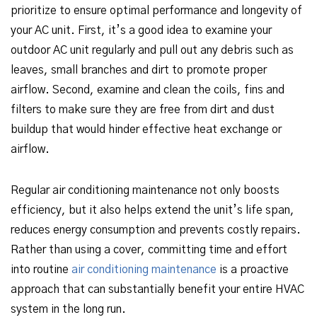
prioritize to ensure optimal performance and longevity of
your AC unit. First, it’s a good idea to examine your
outdoor AC unit regularly and pull out any debris such as
leaves, small branches and dirt to promote proper
airflow. Second, examine and clean the coils, fins and
filters to make sure they are free from dirt and dust
buildup that would hinder effective heat exchange or
airflow.
Regular air conditioning maintenance not only boosts
efficiency, but it also helps extend the unit’s life span,
reduces energy consumption and prevents costly repairs.
Rather than using a cover, committing time and effort
into routine
air conditioning maintenance
is a proactive
approach that can substantially benefit your entire HVAC
system in the long run.