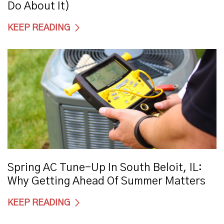
Do About It)
KEEP READING
Spring AC Tune-Up In South Beloit, IL:
Why Getting Ahead Of Summer Matters
KEEP READING