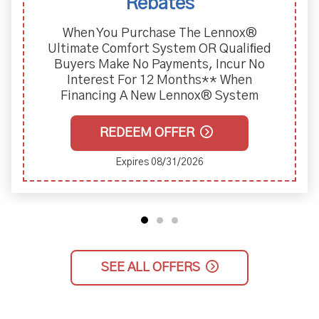
Two-Year Labor Warranty Wi
Of Furnace And Air Condi
ennox®
 Qualiﬁed
Incur No
* When
 System
REDEEM OFFER
Expires 08/31/2026
SEE ALL OFFERS