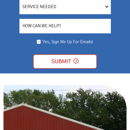
SERVICE
NEEDED
HOW CAN WE HELP?
Yes, Sign Me Up For Emails!
YES,
SIGN
ME
UP
SUBMIT
FOR
EMAILS!