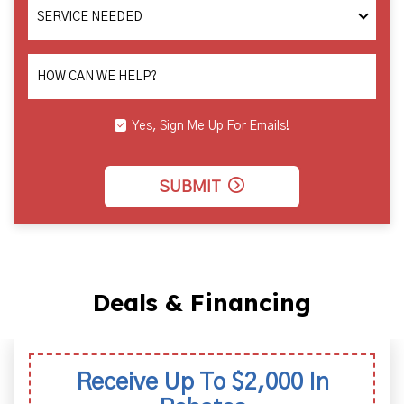
SERVICE
NEEDED
HOW CAN WE HELP?
Yes, Sign Me Up For Emails!
SUBMIT
Deals & Financing
00 In
Labor Warran