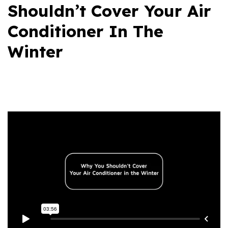
Shouldn’t Cover Your Air
Conditioner In The
Winter