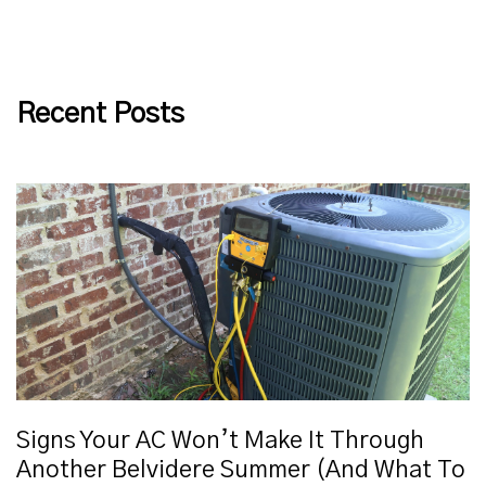
Recent Posts
Signs Your AC Won’t Make It Through
Another Belvidere Summer (And What To