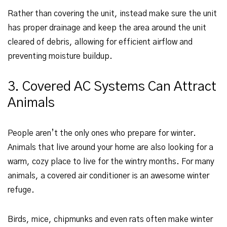
Rather than covering the unit, instead make sure the unit
has proper drainage and keep the area around the unit
cleared of debris, allowing for efficient airflow and
preventing moisture buildup.
3. Covered AC Systems Can Attract
Animals
People aren’t the only ones who prepare for winter.
Animals that live around your home are also looking for a
warm, cozy place to live for the wintry months. For many
animals, a covered air conditioner is an awesome winter
refuge.
Birds, mice, chipmunks and even rats often make winter