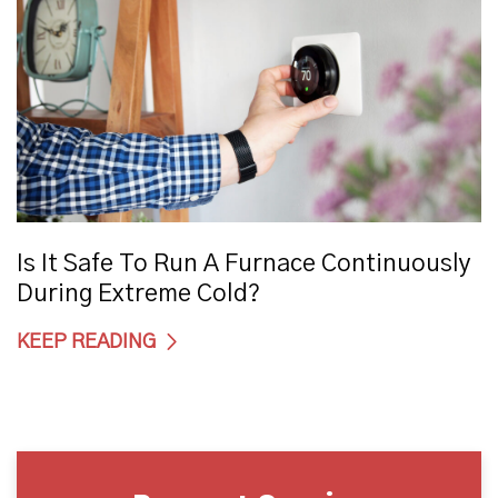
Is It Safe To Run A Furnace Continuously
During Extreme Cold?
KEEP READING