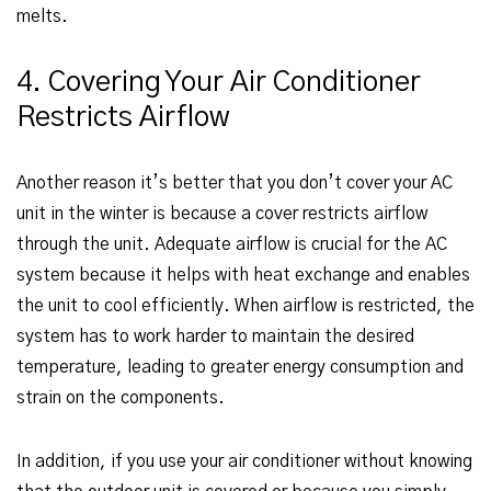
melts.
4. Covering Your Air Conditioner
Restricts Airflow
Another reason it’s better that you don’t cover your AC
unit in the winter is because a cover restricts airflow
through the unit. Adequate airflow is crucial for the AC
system because it helps with heat exchange and enables
the unit to cool efficiently. When airflow is restricted, the
system has to work harder to maintain the desired
temperature, leading to greater energy consumption and
strain on the components.
In addition, if you use your air conditioner without knowing