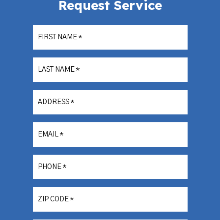
Request Service
FIRST NAME
*
LAST NAME
*
ADDRESS
*
EMAIL
*
PHONE
*
ZIP CODE
*