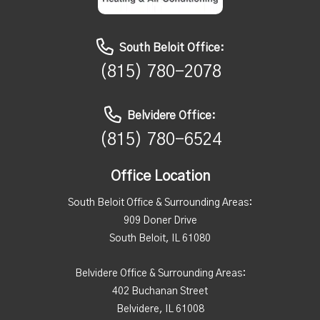
South Beloit Office:
(815) 780-2078
Belvidere Office:
(815) 780-6524
Office Location
South Beloit Office & Surrounding Areas:
909 Doner Drive
South Beloit, IL 61080
Belvidere Office & Surrounding Areas:
402 Buchanan Street
Belvidere, IL 61008