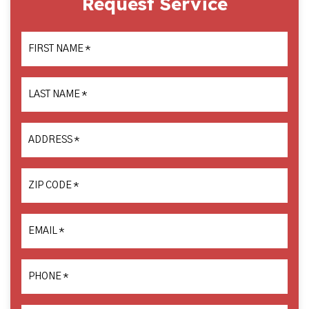
Request Service
FIRST NAME
*
LAST NAME
*
ADDRESS
*
ZIP CODE
*
EMAIL
*
PHONE
*