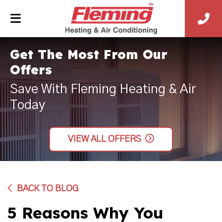
Get The Most From Our
Offers
Save With Fleming Heating & Air
Today
VIEW ALL OFFERS
BACK TO BLOG
5 Reasons Why You