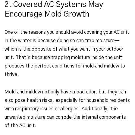
2. Covered AC Systems May
Encourage Mold Growth
One of the reasons you should avoid covering your AC unit
in the winter is because doing so can trap moisture—
which is the opposite of what you want in your outdoor
unit. That’s because trapping moisture inside the unit
produces the perfect conditions for mold and mildew to
thrive.
Mold and mildew not only have a bad odor, but they can
also pose health risks, especially for household residents
with respiratory issues or allergies. Additionally, the
unwanted moisture can corrode the internal components
of the AC unit.