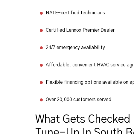
NATE-certified technicians
Certified Lennox Premier Dealer
24/7 emergency availability
Affordable, convenient HVAC service ag
Flexible financing options available on a
Over 20,000 customers served
What Gets Checked 
Tune-Up In South Be