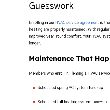
Guesswork
Enrolling in our
HVAC service agreement
is the
heating are properly maintained. With regular 
improved year-round comfort. Your HVAC system
longer.
Maintenance That Hap
Members who enroll in Fleming’s HVAC service
Scheduled spring AC system tune-up
Scheduled fall heating system tune-up