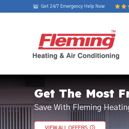
Get 24/7 Emergency Help Now
Get The Most F
Save With Fleming Heatin
VIEW ALL OFFERS