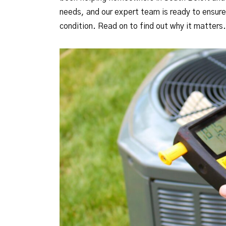
needs, and our expert team is ready to ensur
condition. Read on to find out why it matters.