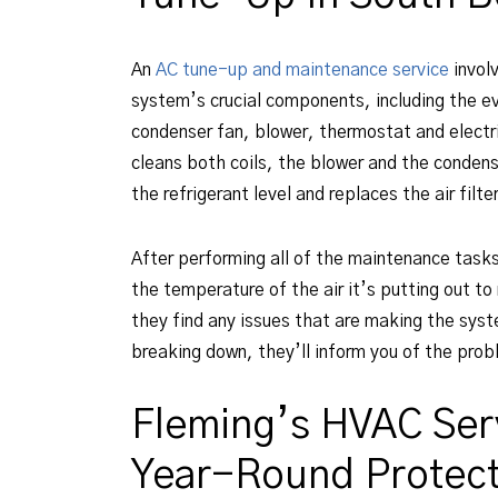
An
AC tune-up and maintenance service
invol
system’s crucial components, including the ev
condenser fan, blower, thermostat and electri
cleans both coils, the blower and the condens
the refrigerant level and replaces the air filte
After performing all of the maintenance task
the temperature of the air it’s putting out to 
they find any issues that are making the syste
breaking down, they’ll inform you of the probl
Fleming’s HVAC Ser
Year-Round Protect