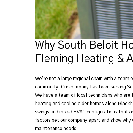
Why South Beloit H
Fleming Heating & A
We’re not a large regional chain with a team o
community. Our company has been serving Sout
We have a team of local technicians who are f
heating and cooling older homes along Blackh
swings and mixed HVAC configurations that ar
factors set our company apart and show why w
maintenance needs: