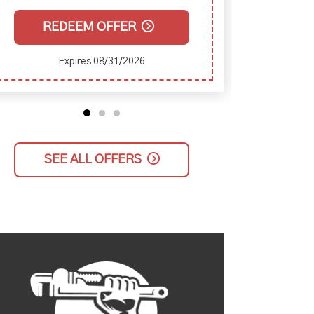
REDEEM OFFER
Expires 08/31/2026
SEE ALL OFFERS