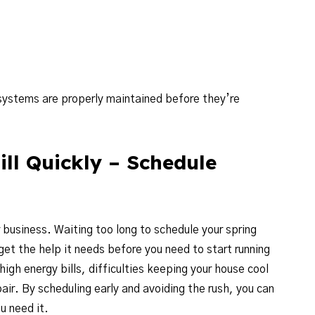
systems are properly maintained before they’re
ll Quickly – Schedule
 business. Waiting too long to schedule your spring
t the help it needs before you need to start running
 high energy bills, difficulties keeping your house cool
air. By scheduling early and avoiding the rush, you can
u need it.