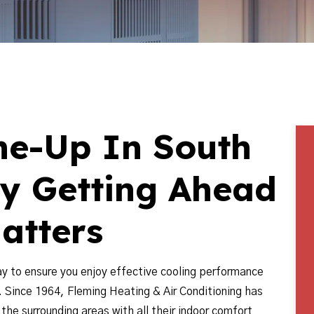
ne-Up In South
hy Getting Ahead
atters
ay to ensure you enjoy effective cooling performance
. Since 1964, Fleming Heating & Air Conditioning has
he surrounding areas with all their indoor comfort