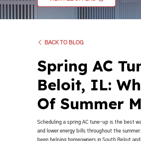
BACK TO BLOG
Spring AC Tu
Beloit, IL: W
Of Summer M
Scheduling a spring AC tune-up is the best w
and lower energy bills throughout the summer
been helping homeowners in South Beloit and t