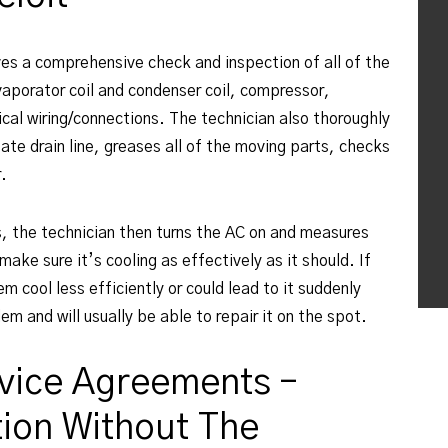
ves a comprehensive check and inspection of all of the
aporator coil and condenser coil, compressor,
cal wiring/connections. The technician also thoroughly
ate drain line, greases all of the moving parts, checks
r.
s, the technician then turns the AC on and measures
make sure it’s cooling as effectively as it should. If
m cool less efficiently or could lead to it suddenly
em and will usually be able to repair it on the spot.
vice Agreements –
ion Without The