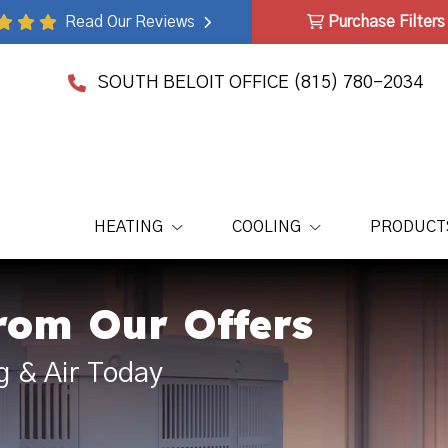
Read Our Reviews
Purchase Filters
SOUTH BELOIT OFFICE
(815) 780-2034
HEATING
COOLING
PRODUCT
rom Our Offers
g & Air Today