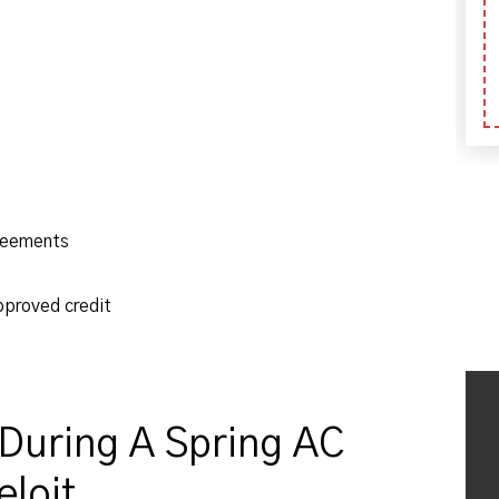
reements
pproved credit
During A Spring AC
loit