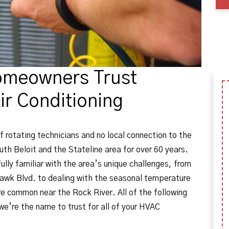
omeowners Trust
ir Conditioning
f rotating technicians and no local connection to the
h Beloit and the Stateline area for over 60 years.
ully familiar with the area’s unique challenges, from
awk Blvd. to dealing with the seasonal temperature
e common near the Rock River. All of the following
e’re the name to trust for all of your HVAC