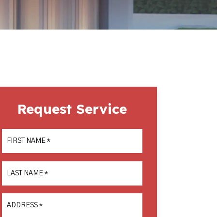
Request Service
FIRST NAME
*
LAST NAME
*
ADDRESS
*