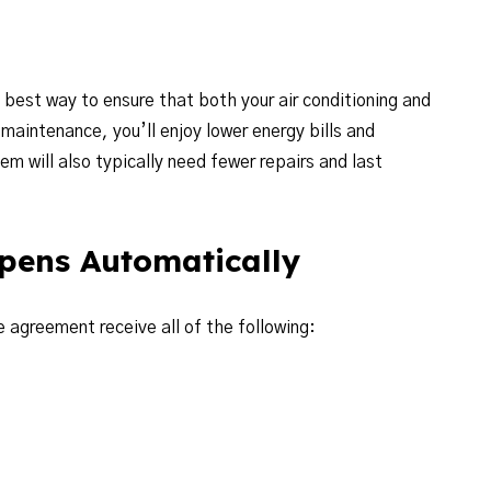
 best way to ensure that both your air conditioning and
maintenance, you’ll enjoy lower energy bills and
 will also typically need fewer repairs and last
pens Automatically
 agreement receive all of the following: