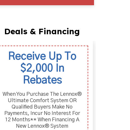
Deals & Financing
Receive Up To
La
$2,000 In
Two-Y
Purc
Rebates
When You Purchase The Lennox®
Ultimate Comfort System OR
Qualiﬁed Buyers Make No
Payments, Incur No Interest For
12 Months** When Financing A
New Lennox® System