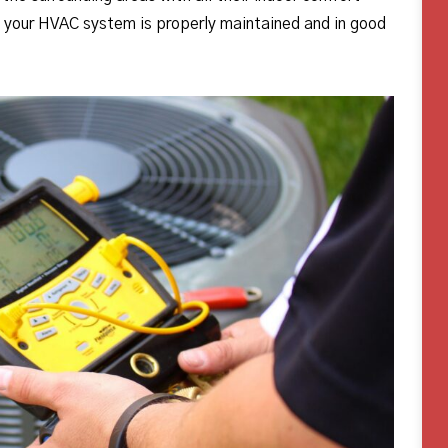
e your HVAC system is properly maintained and in good