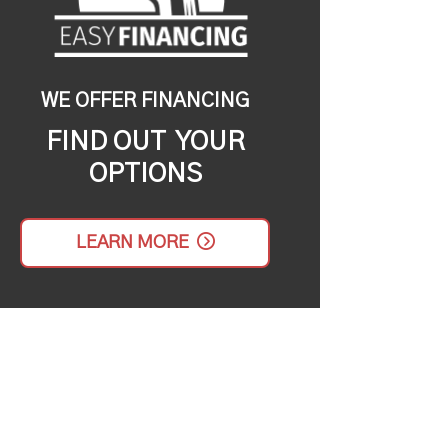
WE OFFER FINANCING
FIND OUT YOUR
OPTIONS
LEARN MORE