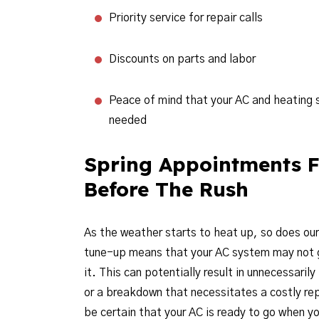
Priority service for repair calls
Discounts on parts and labor
Peace of mind that your AC and heating 
needed
Spring Appointments Fi
Before The Rush
As the weather starts to heat up, so does our
tune-up means that your AC system may not ge
it. This can potentially result in unnecessarily
or a breakdown that necessitates a costly rep
be certain that your AC is ready to go when yo