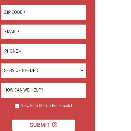
ZIP CODE
*
EMAIL
*
PHONE
*
SERVICE
NEEDED
HOW CAN WE HELP?
Yes, Sign Me Up For Emails!
SUBMIT