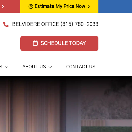
Estimate My Price Now
BELVIDERE OFFICE
(815) 780-2033
SCHEDULE TODAY
S
ABOUT US
CONTACT US